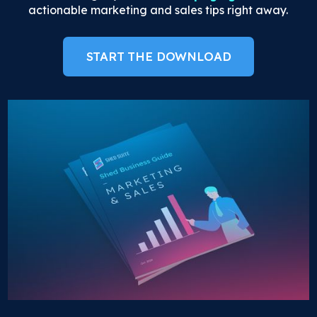
actionable marketing and sales tips right away.
START THE DOWNLOAD