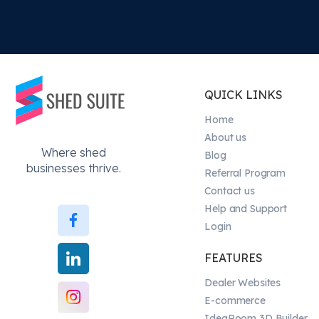
QUICK LINKS
Home
About us
Where shed
Blog
businesses thrive.
Referral Program
Contact us
Help and Support
Login
FEATURES
Dealer Websites
E-commerce
IdeaRoom 3D Builder