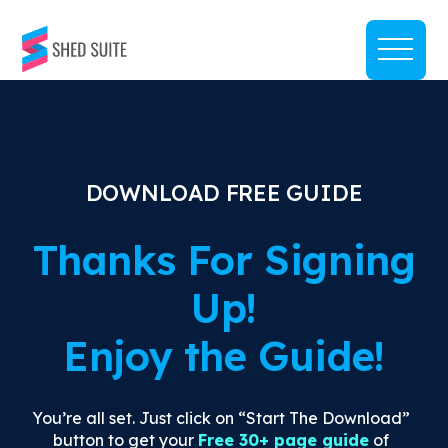
DOWNLOAD FREE GUIDE
Thanks For Signing
Up!
Enjoy the Guide!
You’re all set. Just click on “Start The Download”
button to get your
Free 30+ page guide
of