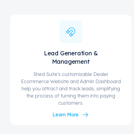
Lead Generation &
Management
Shed Suite's customizable Dealer
Ecommerce Website and Admin Dashboard
help you attract and track leads, simplifying
the process of turning them into paying
customers.
Learn More