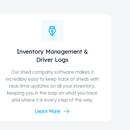
Inventory Management &
Driver Logs
Our shed company software makes it
incredibly easy to keep track of sheds with
real-time updates on all your inventory,
keeping you in the loop on what you have
and where it is every step of the way.
Learn More