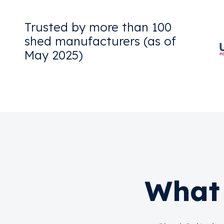
Trusted by more than 100
shed manufacturers (as of
May 2025)
What 