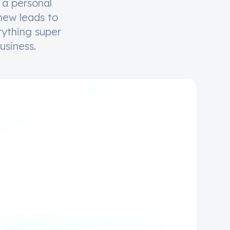
 a personal
 new leads to
rything super
usiness.