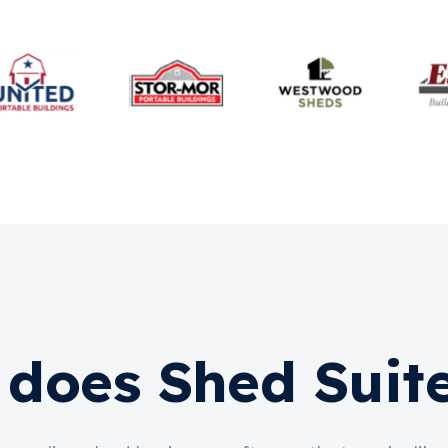
does Shed Suit