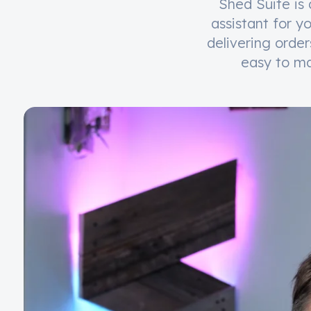
Shed Suite is 
assistant for y
delivering orde
easy to ma