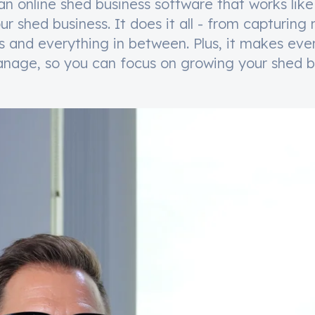
an online shed business software that works like
our shed business. It does it all - from capturing
rs and everything in between. Plus, it makes eve
nage, so you can focus on growing your shed b