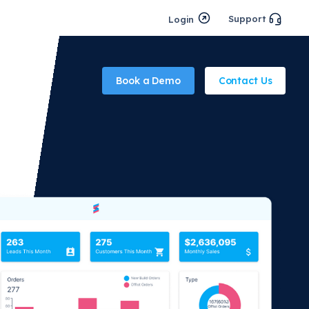
Support
Login
Book a Demo
Contact Us