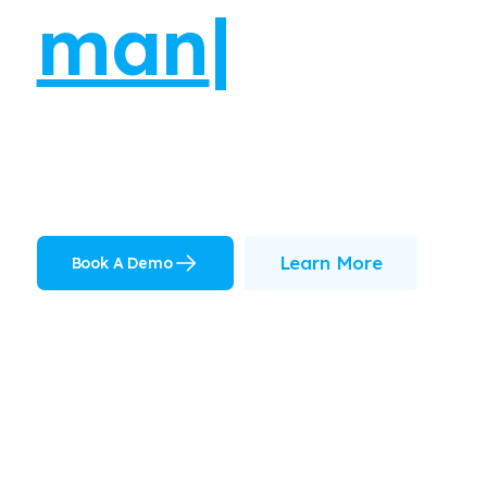
Learn More
Book A Demo