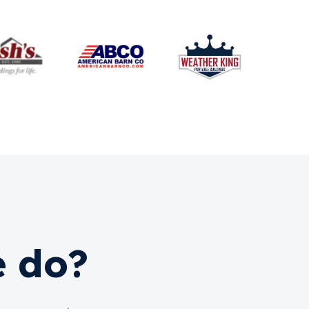
e do?