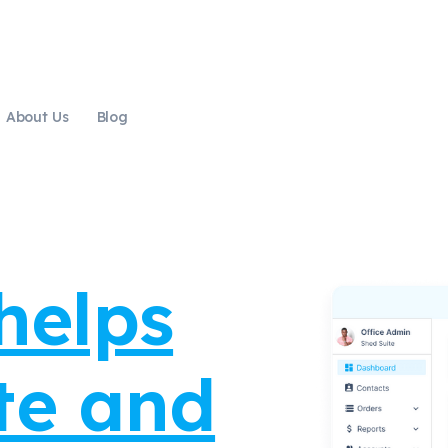
About Us
Blog
cre
|