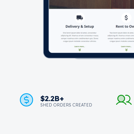
$2.2B+
SHED ORDERS CREATED