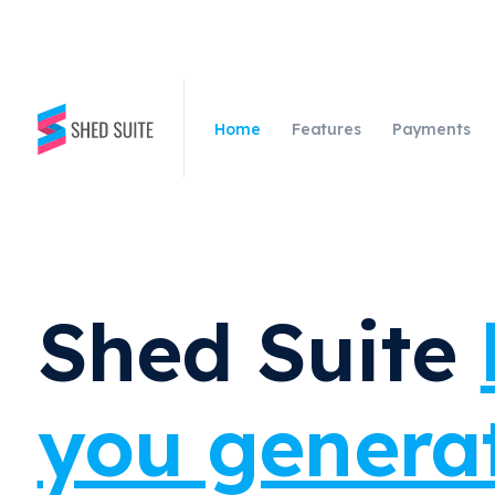
Home
Features
Payments
Shed Suite