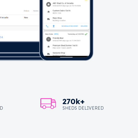
270k+
ED
SHEDS DELIVERED