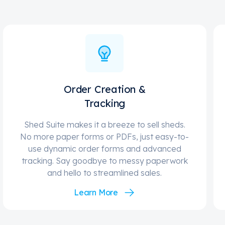
Order Creation &
Tracking
Shed Suite makes it a breeze to sell sheds.
No more paper forms or PDFs, just easy-to-
use dynamic order forms and advanced
tracking. Say goodbye to messy paperwork
and hello to streamlined sales.
Learn More