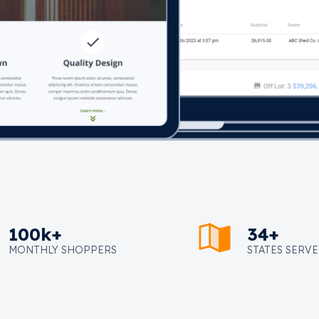
100k+
34+
MONTHLY SHOPPERS
STATES SERV