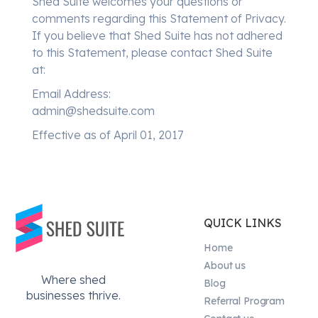
Shed Suite welcomes your questions or
comments regarding this Statement of Privacy.
If you believe that Shed Suite has not adhered
to this Statement, please contact Shed Suite
at:
Email Address:
admin@shedsuite.com
Effective as of April 01, 2017
QUICK LINKS
Home
About us
Where shed
Blog
businesses thrive.
Referral Program