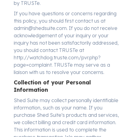
by TRUSTe.
If you have questions or concerns regarding
this policy, you should first contact us at
admin@shedsuite.com. If you do not receive
acknowledgement of your inquiry or your
inquiry has not been satisfactorily addressed,
you should contact TRUSTe at
http://watchdog.truste.com/pvr.php?
page=complaint. TRUSTe may serve as a
liaison with us to resolve your concerns.
Collection of your Personal
Information
Shed Suite may collect personally identifiable
information, such as your name. If you
purchase Shed Suite's products and services,
we collect billing and credit card information.
This information is used to complete the