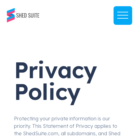
Privacy
Policy
Protecting your private information is our
priority. This Statement of Privacy applies to
the ShedSuite.com, all subdomains, and Shed