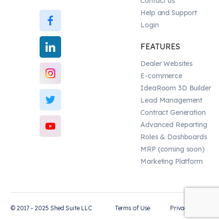
Contact us
Help and Support
Login
FEATURES
Dealer Websites
E-commerce
IdeaRoom 3D Builder
Lead Management
Contract Generation
Advanced Reporting
Roles & Dashboards
MRP (coming soon)
Marketing Platform
© 2017 - 2025 Shed Suite LLC
Terms of Use
Privacy Policy