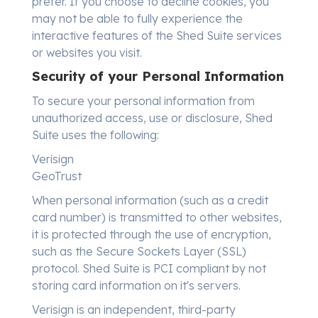
prefer. If you choose to decline cookies, you
may not be able to fully experience the
interactive features of the Shed Suite services
or websites you visit.
Security of your Personal Information
To secure your personal information from
unauthorized access, use or disclosure, Shed
Suite uses the following:
Verisign
GeoTrust
When personal information (such as a credit
card number) is transmitted to other websites,
it is protected through the use of encryption,
such as the Secure Sockets Layer (SSL)
protocol. Shed Suite is PCI compliant by not
storing card information on it's servers.
Verisign is an independent, third-party