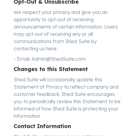
Opt-Out & Unsubscribe
We respect your privacy and give you an
opportunity to opt-out of receiving
announcements of certain information. Users
may opt-out of receiving any or all
communications from Shed Suite by
contacting us here:
- Email: Admin@ShedSuite.com
Changes to this Statement
Shed Suite will occasionally update this
Statement of Privacy to reflect company and
customer feedback. Shed Suite encourages
you to periodically review this Statement to be
informed of how Shed Suite is protecting your
information.
Contact Information