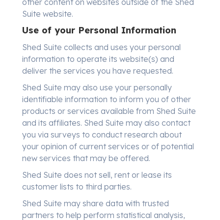
other content on websites outside of the Shed
Suite website.
Use of your Personal Information
Shed Suite collects and uses your personal
information to operate its website(s) and
deliver the services you have requested.
Shed Suite may also use your personally
identifiable information to inform you of other
products or services available from Shed Suite
and its affiliates. Shed Suite may also contact
you via surveys to conduct research about
your opinion of current services or of potential
new services that may be offered.
Shed Suite does not sell, rent or lease its
customer lists to third parties.
Shed Suite may share data with trusted
partners to help perform statistical analysis,