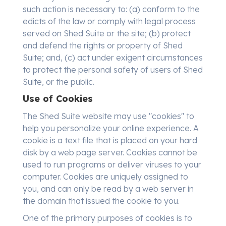
such action is necessary to: (a) conform to the
edicts of the law or comply with legal process
served on Shed Suite or the site; (b) protect
and defend the rights or property of Shed
Suite; and, (c) act under exigent circumstances
to protect the personal safety of users of Shed
Suite, or the public.
Use of Cookies
The Shed Suite website may use "cookies" to
help you personalize your online experience. A
cookie is a text file that is placed on your hard
disk by a web page server. Cookies cannot be
used to run programs or deliver viruses to your
computer. Cookies are uniquely assigned to
you, and can only be read by a web server in
the domain that issued the cookie to you.
One of the primary purposes of cookies is to