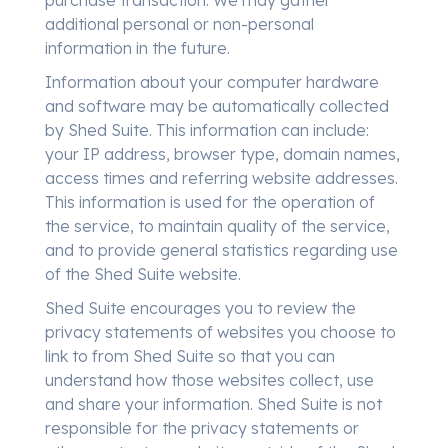
purchase transaction. We may gather
additional personal or non-personal
information in the future.
Information about your computer hardware
and software may be automatically collected
by Shed Suite. This information can include:
your IP address, browser type, domain names,
access times and referring website addresses.
This information is used for the operation of
the service, to maintain quality of the service,
and to provide general statistics regarding use
of the Shed Suite website.
Shed Suite encourages you to review the
privacy statements of websites you choose to
link to from Shed Suite so that you can
understand how those websites collect, use
and share your information. Shed Suite is not
responsible for the privacy statements or