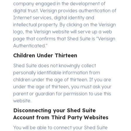
company engaged in the development of
digital trust. Verisign provides authentication of
Internet services, digital identity and
intellectual property. By clicking on the Verisign
logo, the Verisign website will serve up a web
page that confirms that Shed Suite is "Verisign
Authenticated."
Children Under Thirteen
Shed Suite does not knowingly collect
personally identifiable information from
children under the age of thirteen. If you are
under the age of thirteen, you must ask your
parent or guardian for permission to use this
website.
Disconnecting your Shed Suite
Account from Third Party Websites
You will be able to connect your Shed Suite