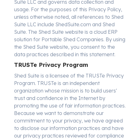
Suite LLC and governs data collection and
usage. For the purposes of this Privacy Policy,
unless otherwise noted, all references to Shed
Suite LLC include ShedSuite.com and Shed
Suite. The Shed Suite website is a cloud ERP
solution for Portable Shed Companies. By using
the Shed Suite website, you consent to the
data practices described in this statement.
TRUSTe Privacy Program
Shed Suite is a licensee of the TRUSTe Privacy
Program. TRUSTe is an independent
organization whose mission is to build users'
trust and confidence in the Internet by
promoting the use of fair information practices.
Because we want to demonstrate our
commitment to your privacy, we have agreed
to disclose our information practices and have
our privacy practices reviewed for compliance