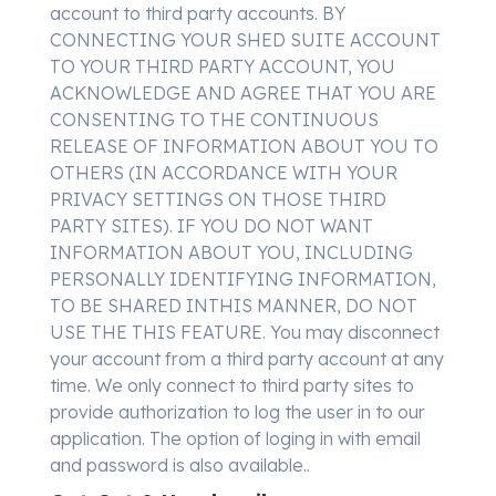
account to third party accounts. BY
CONNECTING YOUR SHED SUITE ACCOUNT
TO YOUR THIRD PARTY ACCOUNT, YOU
ACKNOWLEDGE AND AGREE THAT YOU ARE
CONSENTING TO THE CONTINUOUS
RELEASE OF INFORMATION ABOUT YOU TO
OTHERS (IN ACCORDANCE WITH YOUR
PRIVACY SETTINGS ON THOSE THIRD
PARTY SITES). IF YOU DO NOT WANT
INFORMATION ABOUT YOU, INCLUDING
PERSONALLY IDENTIFYING INFORMATION,
TO BE SHARED INTHIS MANNER, DO NOT
USE THE THIS FEATURE. You may disconnect
your account from a third party account at any
time. We only connect to third party sites to
provide authorization to log the user in to our
application. The option of loging in with email
and password is also available..