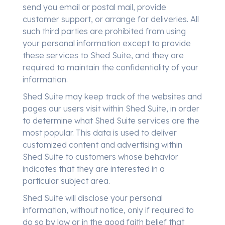
send you email or postal mail, provide
customer support, or arrange for deliveries. All
such third parties are prohibited from using
your personal information except to provide
these services to Shed Suite, and they are
required to maintain the confidentiality of your
information.
Shed Suite may keep track of the websites and
pages our users visit within Shed Suite, in order
to determine what Shed Suite services are the
most popular. This data is used to deliver
customized content and advertising within
Shed Suite to customers whose behavior
indicates that they are interested in a
particular subject area.
Shed Suite will disclose your personal
information, without notice, only if required to
do so by law or in the good faith belief that