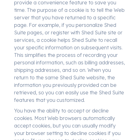
provide a convenience feature to save you
time. The purpose of a cookie is to tell the Web
server that you have returned to a specific
page. For example, if you personalize Shed
Suite pages, or register with Shed Suite site or
services, a cookie helps Shed Suite to recall
your specific information on subsequent visits.
This simplifies the process of recording your
personal information, such as billing addresses,
shipping addresses, and so on. When you
return to the same Shed Suite website, the
information you previously provided can be
retrieved, so you can easily use the Shed Suite
features that you customized.
You have the ability to accept or decline
cookies. Most Web browsers automatically
accept cookies, but you can usually modify
your browser setting to decline cookies if you