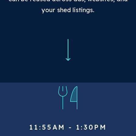
your shed listings.
11:55AM - 1:30PM