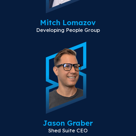
Mitch Lomazov
Developing People Group
Jason Graber
Shed Suite CEO