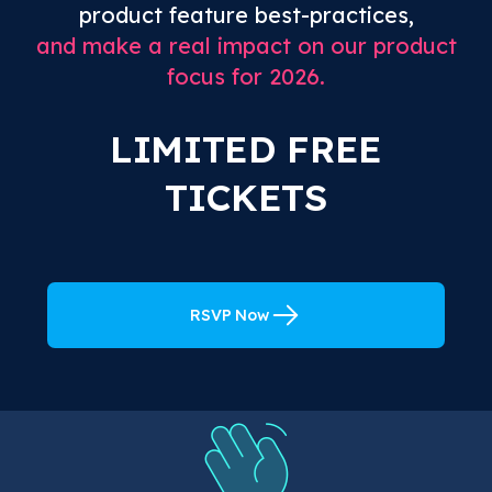
product feature best-practices,
and make a real impact on our product
focus for 2026.
LIMITED FREE
TICKETS
RSVP Now