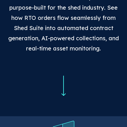
purpose-built for the shed industry. See
how RTO orders flow seamlessly from
Shed Suite into automated contract
generation, AI-powered collections, and
real-time asset monitoring.