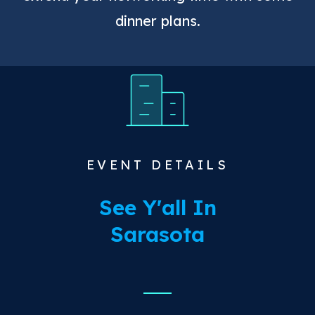
dinner plans.
EVENT DETAILS
See Y'all In
Sarasota