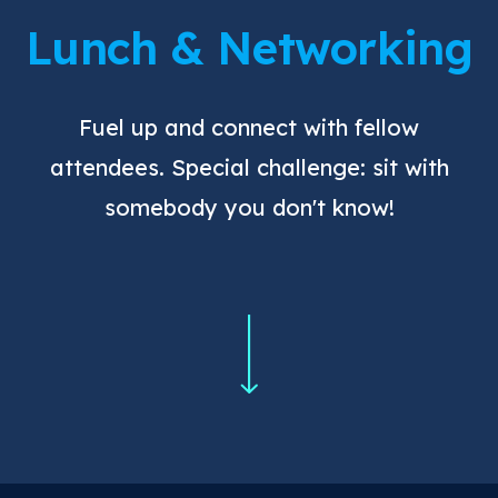
Lunch & Networking
Fuel up and connect with fellow
attendees. Special challenge: sit with
somebody you don't know!