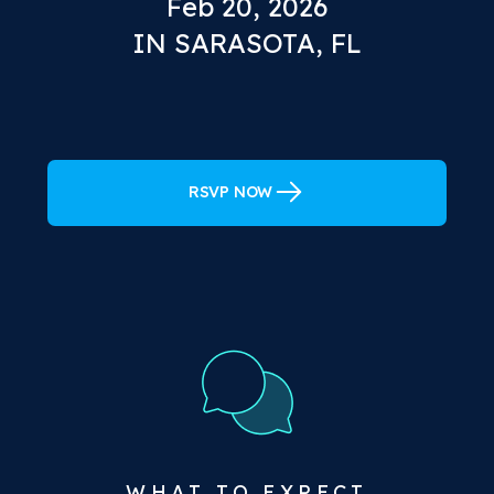
Feb 20, 2026
IN SARASOTA, FL
RSVP NOW
WHAT TO EXPECT