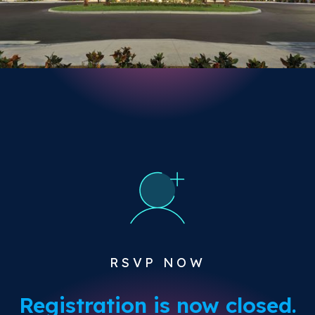
RSVP NOW
Registration is now closed.