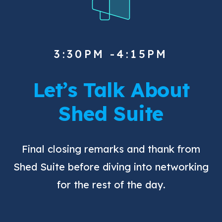
3:30PM -4:15PM
Let’s Talk About
Shed Suite
Final closing remarks and thank from
Shed Suite before diving into networking
for the rest of the day.