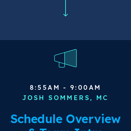
8:55AM - 9:00AM
JOSH SOMMERS, MC
Schedule Overview