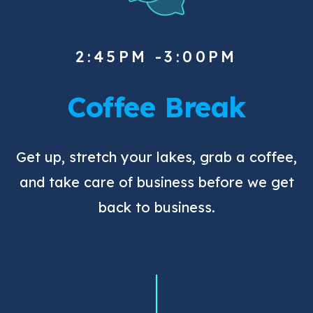
2:45PM -3:00PM
Coffee Break
Get up, stretch your lakes, grab a coffee,
and take care of business before we get
back to business.