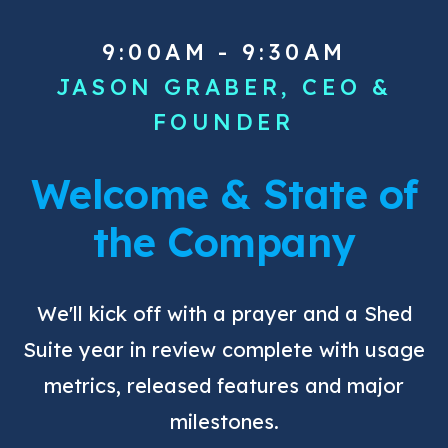
9:00AM - 9:30AM
JASON GRABER, CEO &
FOUNDER
Welcome & State of
the Company
We'll kick off with a prayer and a Shed
Suite year in review complete with usage
metrics, released features and major
milestones.