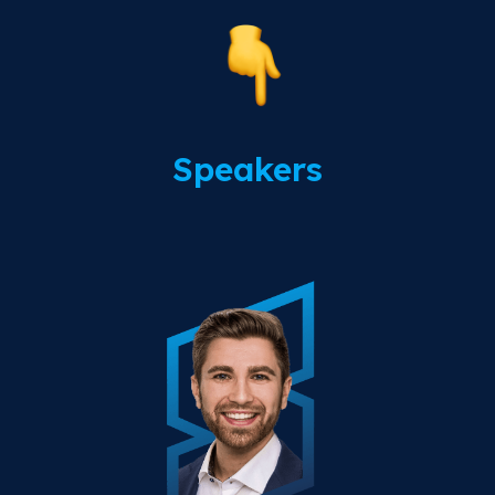
Speakers