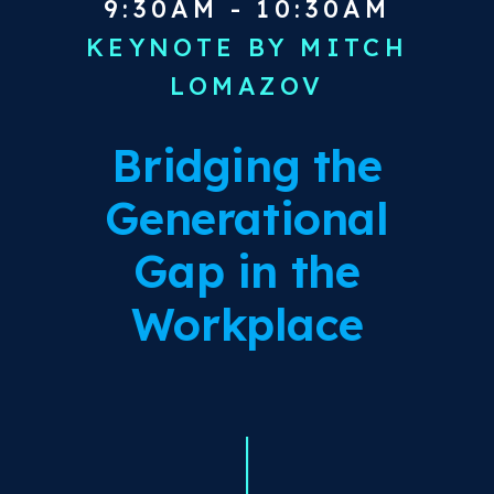
9:30AM - 10:30AM
KEYNOTE BY MITCH
LOMAZOV
Bridging the
Generational
Gap in the
Workplace