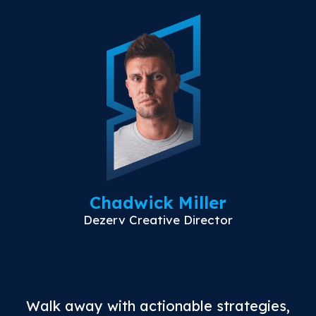
Chadwick Miller
Dezerv Creative Director
Walk away with actionable strategies,