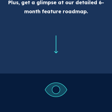
Plus, get a glimpse at our detailed 6-
month feature roadmap.