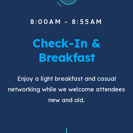
8:00AM - 8:55AM
Check-In &
Breakfast
Enjoy a light breakfast and casual
networking while we welcome attendees
new and old.