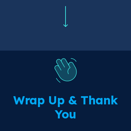
Wrap Up & Thank
You