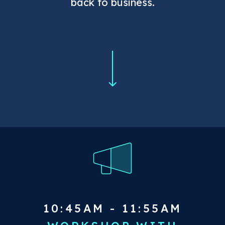
back to business.
10:45AM - 11:55AM