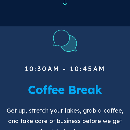
10:30AM - 10:45AM
Coffee Break
Get up, stretch your lakes, grab a coffee,
and take care of business before we get