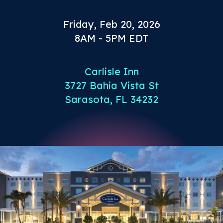
Friday, Feb 20, 2026
8AM - 5PM EDT
Carlisle Inn
3727 Bahia Vista St
Sarasota, FL 34232