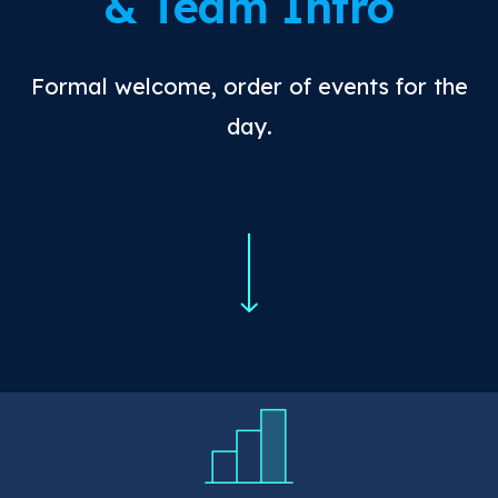
& Team Intro
Formal welcome, order of events for the
day.