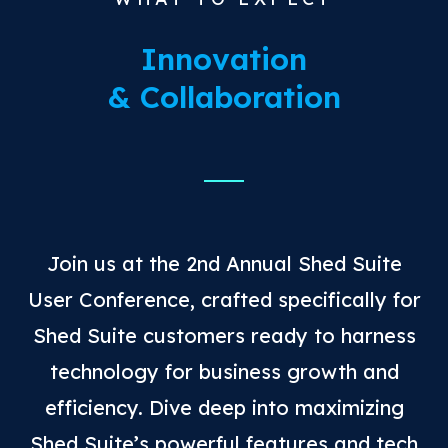
Innovation
& Collaboration
Join us at the 2nd Annual Shed Suite
User Conference, crafted specifically for
Shed Suite customers ready to harness
technology for business growth and
efficiency. Dive deep into maximizing
Shed Suite’s powerful features and tech