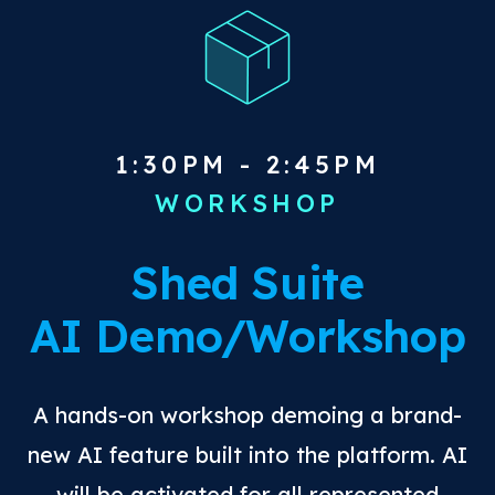
1:30PM - 2:45PM
WORKSHOP
Shed Suite
AI Demo/Workshop
A hands-on workshop demoing a brand-
new AI feature built into the platform. AI
will be activated for all represented