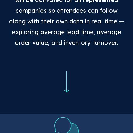
companies so attendees can follow
along with their own data in real time —
exploring average lead time, average
order value, and inventory turnover.