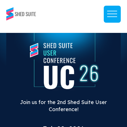
Join us for the 2nd Shed Suite User
Conference!