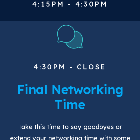
4:15PM - 4:30PM
4:30PM - CLOSE
Final Networking
Time
Take this time to say goodbyes or
extend your networking time with some