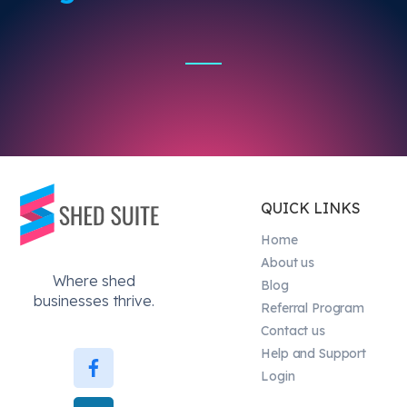
QUICK LINKS
Home
About us
Where shed
Blog
businesses thrive.
Referral Program
Contact us
Help and Support
Login