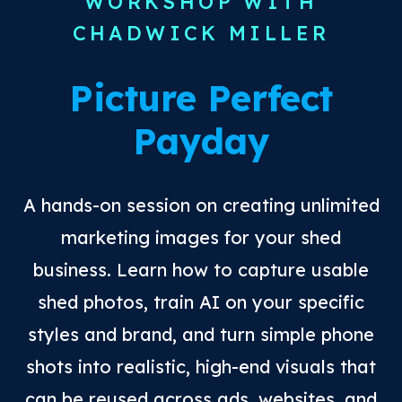
WORKSHOP WITH
CHADWICK MILLER
Picture Perfect
Payday
A hands-on session on creating unlimited
marketing images for your shed
business. Learn how to capture usable
shed photos, train AI on your specific
styles and brand, and turn simple phone
shots into realistic, high-end visuals that
can be reused across ads, websites, and