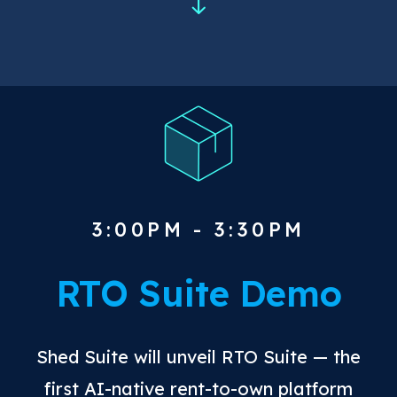
3:00PM - 3:30PM
RTO Suite Demo
Shed Suite will unveil RTO Suite — the
first AI-native rent-to-own platform