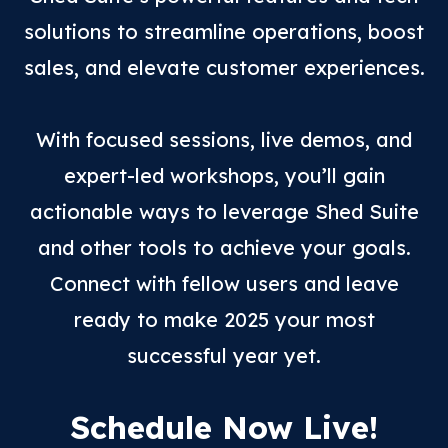
solutions to streamline operations, boost
sales, and elevate customer experiences.
With focused sessions, live demos, and
expert-led workshops, you’ll gain
actionable ways to leverage Shed Suite
and other tools to achieve your goals.
Connect with fellow users and leave
ready to make 2025 your most
successful year yet.
Schedule Now Live!