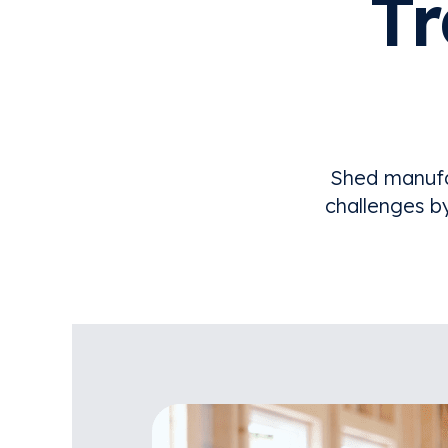
T
Shed manufa
challenges b