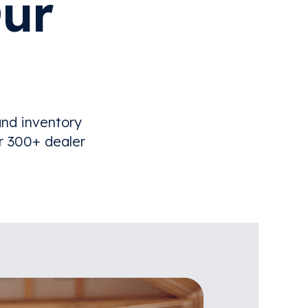
ur
nd inventory
r 300+ dealer