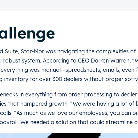
allenge
d Suite, Stor-Mor was navigating the complexities o
 a robust system. According to CEO Darren Warren, “W
; everything was manual—spreadsheets, emails, even f
 inventory for over 300 dealers without proper soft
enecks in everything from order processing to deale
ncies that hampered growth. “We were having a lot of 
calls. “As much as we love our employees, you can on
ayroll. We needed a solution that could streamline o