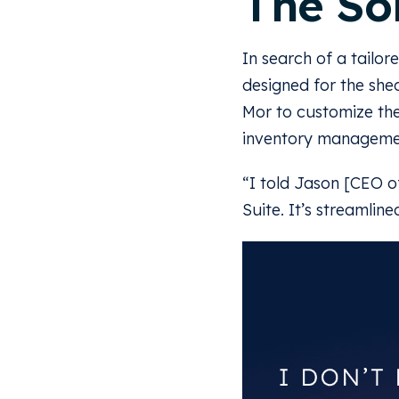
The So
In search of a tailor
designed for the she
Mor to customize the
inventory managemen
“I told Jason [CEO o
Suite. It’s streamlin