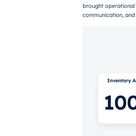
brought operational 
communication, and 