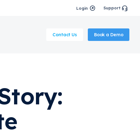
Support
Login
Contact Us
Book a Demo
Story:
te