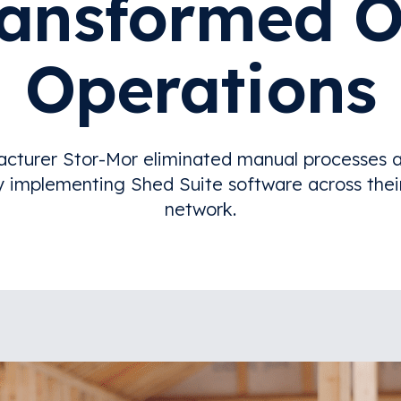
ransformed O
Operations
cturer Stor-Mor eliminated manual processes a
y implementing Shed Suite software across thei
network.