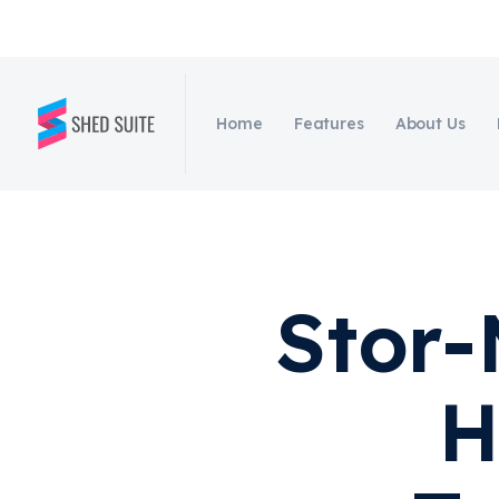
Home
Features
About Us
Stor-
H