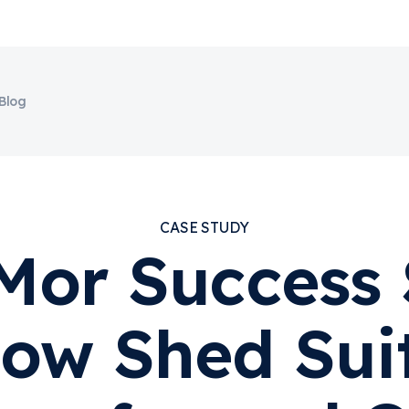
Blog
CASE STUDY
Mor Success 
ow Shed Sui