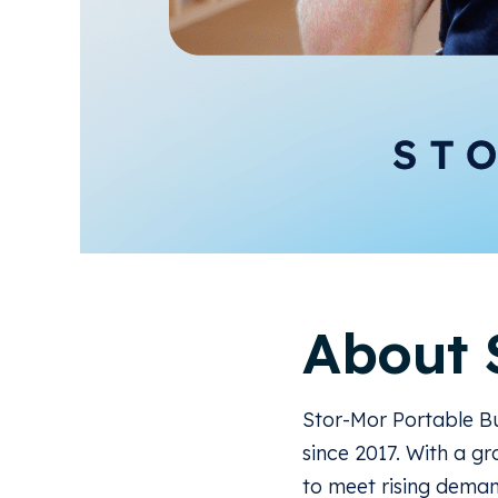
About 
Stor-Mor Portable Bu
since 2017. With a g
to meet rising deman