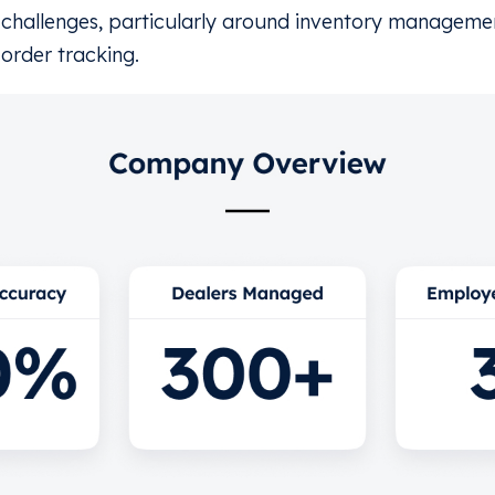
challenges, particularly around inventory managemen
order tracking.