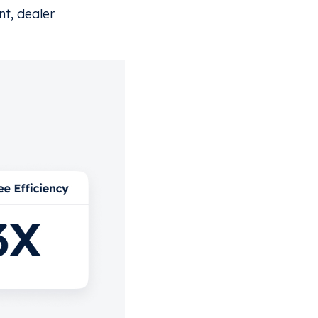
t, dealer