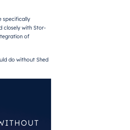
 specifically
 closely with Stor-
tegration of
ould do without Shed