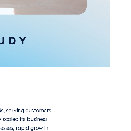
ds, serving customers
y scaled its business
nesses, rapid growth