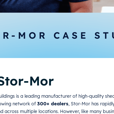
Stor-Mor
ildings is a leading manufacturer of high-quality she
rowing network of
300+ dealers
, Stor-Mor has rapidl
d across multiple locations. However, like many busi