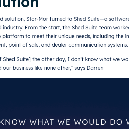
lution
ed solution, Stor-Mor turned to Shed Suite—a software
d industry. From the start, the Shed Suite team worked
 platform to meet their unique needs, including the in
t, point of sale, and dealer communication systems.
f Shed Suite] the other day, I don’t know what we w
ed our business like none other,” says Darren.