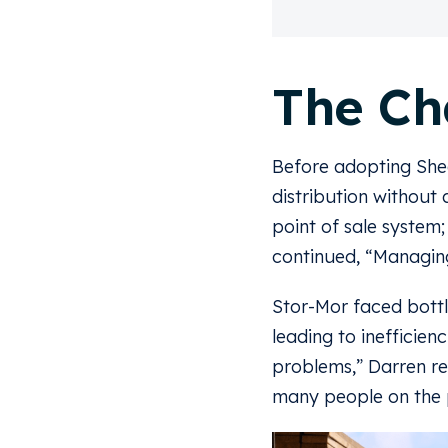
The Ch
Before adopting She
distribution without
point of sale system
continued, “Managing
Stor-Mor faced bottl
leading to inefficie
problems,” Darren re
many people on the p