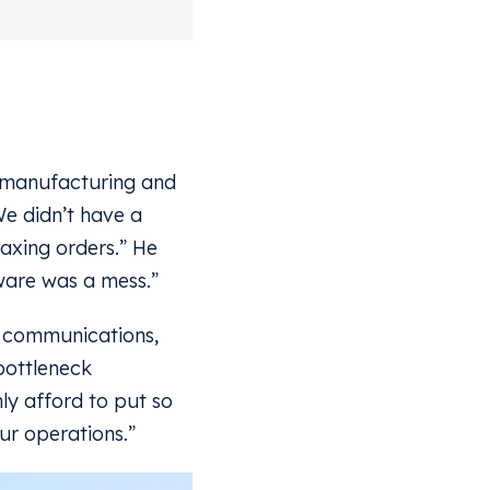
f manufacturing and
e didn’t have a
axing orders.” He
ware was a mess.”
r communications,
bottleneck
ly afford to put so
ur operations.”