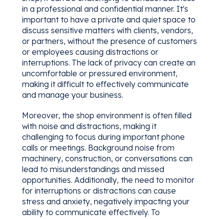
in a professional and confidential manner. It's
important to have a private and quiet space to
discuss sensitive matters with clients, vendors,
or partners, without the presence of customers
or employees causing distractions or
interruptions. The lack of privacy can create an
uncomfortable or pressured environment,
making it difficult to effectively communicate
and manage your business.
Moreover, the shop environment is often filled
with noise and distractions, making it
challenging to focus during important phone
calls or meetings. Background noise from
machinery, construction, or conversations can
lead to misunderstandings and missed
opportunities. Additionally, the need to monitor
for interruptions or distractions can cause
stress and anxiety, negatively impacting your
ability to communicate effectively. To