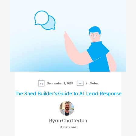
September 2, 2025
in
Sales
The Shed Builder's Guide to AI Lead Response
Ryan Chatterton
8 min read