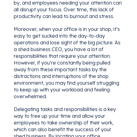
by, and employees needing your attention can
all disrupt your focus. Over time, this lack of
productivity can lead to burnout and stress.
Moreover, when your office is in your shop, it’s
easy to get sucked into the day-to-day
operations and lose sight of the big picture. As
a shed business CEO, you have a lot of
responsibilities that require your attention.
However, if you’re constantly being pulled
away from these important tasks by the
distractions and interruptions of the shop
environment, you may find yourself struggling
to keep up with your workload and feeling
overwhelmed.
Delegating tasks and responsibilities is a key
way to free up your time and allow your
employees to take ownership of their work,
which can also benefit the success of your
shed business. By locating your office