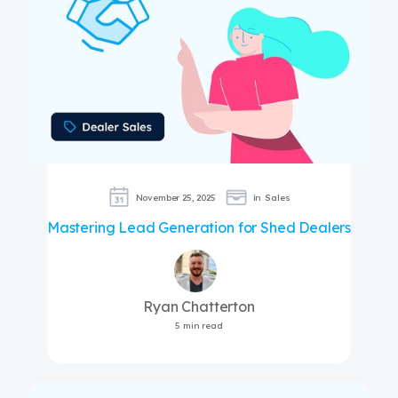
November 25, 2025
in
Sales
Mastering Lead Generation for Shed Dealers
Ryan Chatterton
5 min read