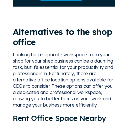
Alternatives to the shop
office
Looking for a separate workspace from your
shop for your shed business can be a daunting
task, but it's essential for your productivity and
professionalism. Fortunately, there are
alternative office location options available for
CEOs to consider. These options can offer you
a dedicated and professional workspace,
allowing you to better focus on your work and
manage your business more efficiently.
Rent Office Space Nearby