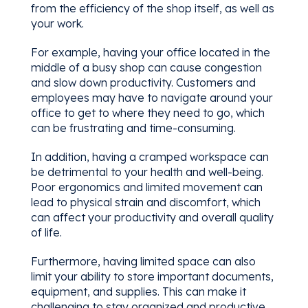
from the efficiency of the shop itself, as well as
your work.
For example, having your office located in the
middle of a busy shop can cause congestion
and slow down productivity. Customers and
employees may have to navigate around your
office to get to where they need to go, which
can be frustrating and time-consuming.
In addition, having a cramped workspace can
be detrimental to your health and well-being.
Poor ergonomics and limited movement can
lead to physical strain and discomfort, which
can affect your productivity and overall quality
of life.
Furthermore, having limited space can also
limit your ability to store important documents,
equipment, and supplies. This can make it
challenging to stay organized and productive,