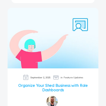
September 2, 2025
in
Feature Updates
Organize Your Shed Business with Role
Dashboards