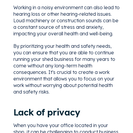
Working in a noisy environment can also lead to
hearing loss or other hearing-related issues.
Loud machinery or construction sounds can be
a constant source of stress and anxiety,
impacting your overall health and well-being.
By prioritizing your health and safety needs,
you can ensure that you are able to continue
running your shed business for many years to
come without any long-term health
consequences. It's crucial to create a work
environment that allows you to focus on your
work without worrying about potential health
and safety risks.
Lack of privacy
When you have your office located in your
shop, it can be challenging to conduct business