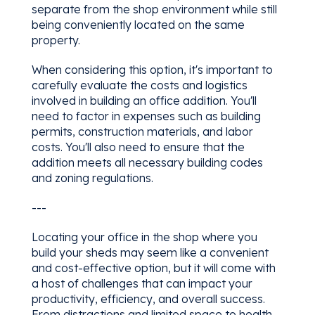
separate from the shop environment while still
being conveniently located on the same
property.
When considering this option, it's important to
carefully evaluate the costs and logistics
involved in building an office addition. You'll
need to factor in expenses such as building
permits, construction materials, and labor
costs. You'll also need to ensure that the
addition meets all necessary building codes
and zoning regulations.
---
Locating your office in the shop where you
build your sheds may seem like a convenient
and cost-effective option, but it will come with
a host of challenges that can impact your
productivity, efficiency, and overall success.
From distractions and limited space to health