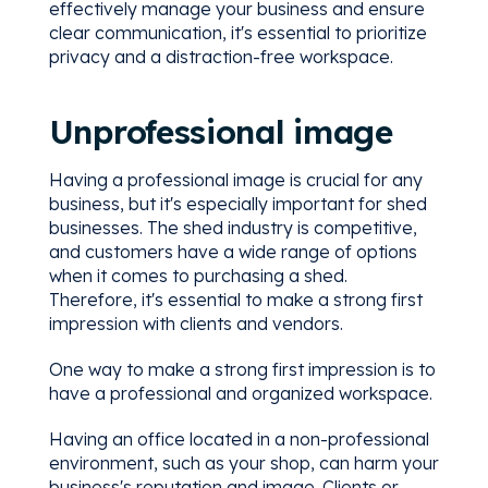
effectively manage your business and ensure
clear communication, it's essential to prioritize
privacy and a distraction-free workspace.
Unprofessional image
Having a professional image is crucial for any
business, but it's especially important for shed
businesses. The shed industry is competitive,
and customers have a wide range of options
when it comes to purchasing a shed.
Therefore, it's essential to make a strong first
impression with clients and vendors.
One way to make a strong first impression is to
have a professional and organized workspace.
Having an office located in a non-professional
environment, such as your shop, can harm your
business's reputation and image. Clients or