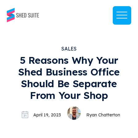
SALES
5 Reasons Why Your
Shed Business Office
Should Be Separate
From Your Shop
April 19, 2023
Ryan Chatterton