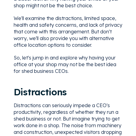
shop might not be the best choice.
We'll examine the distractions, limited space,
health and safety concerns, and lack of privacy
that come with this arrangement. But don't
worry, we'll also provide you with alternative
office location options to consider.
So, let's jump in and explore why having your
office at your shop may not be the best idea
for shed business CEOs.
Distractions
Distractions can seriously impede a CEO's
productivity, regardless of whether they run a
shed business or not. But imagine trying to get
work done in a shop. The noise from machinery
and construction, unexpected visitors dropping