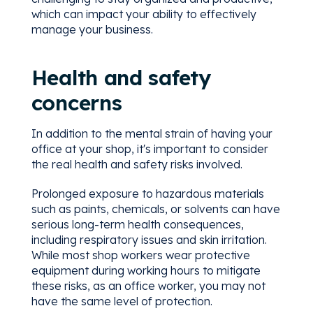
which can impact your ability to effectively
manage your business.
Health and safety
concerns
In addition to the mental strain of having your
office at your shop, it's important to consider
the real health and safety risks involved.
Prolonged exposure to hazardous materials
such as paints, chemicals, or solvents can have
serious long-term health consequences,
including respiratory issues and skin irritation.
While most shop workers wear protective
equipment during working hours to mitigate
these risks, as an office worker, you may not
have the same level of protection.