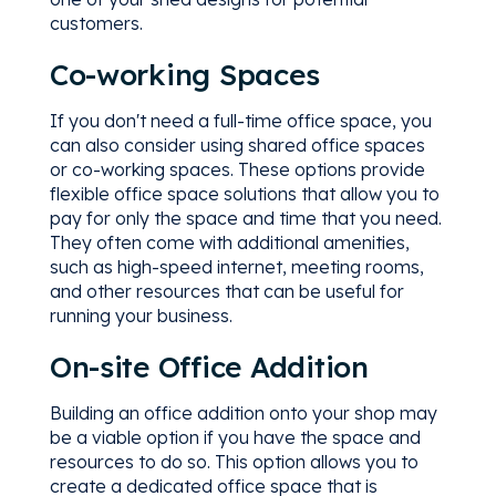
customers.
Co-working Spaces
If you don't need a full-time office space, you
can also consider using shared office spaces
or co-working spaces. These options provide
flexible office space solutions that allow you to
pay for only the space and time that you need.
They often come with additional amenities,
such as high-speed internet, meeting rooms,
and other resources that can be useful for
running your business.
On-site Office Addition
Building an office addition onto your shop may
be a viable option if you have the space and
resources to do so. This option allows you to
create a dedicated office space that is