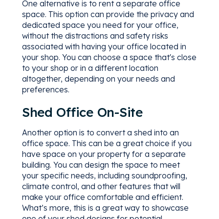
One alternative is to rent a separate office
space. This option can provide the privacy and
dedicated space you need for your office,
without the distractions and safety risks
associated with having your office located in
your shop. You can choose a space that's close
to your shop or in a different location
altogether, depending on your needs and
preferences.
Shed Office On-Site
Another option is to convert a shed into an
office space. This can be a great choice if you
have space on your property for a separate
building. You can design the space to meet
your specific needs, including soundproofing,
climate control, and other features that will
make your office comfortable and efficient.
What’s more, this is a great way to showcase
one of your shed designs for potential