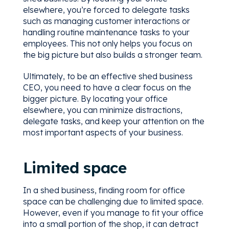
elsewhere, you’re forced to delegate tasks
such as managing customer interactions or
handling routine maintenance tasks to your
employees. This not only helps you focus on
the big picture but also builds a stronger team.
Ultimately, to be an effective shed business
CEO, you need to have a clear focus on the
bigger picture. By locating your office
elsewhere, you can minimize distractions,
delegate tasks, and keep your attention on the
most important aspects of your business.
Limited space
In a shed business, finding room for office
space can be challenging due to limited space.
However, even if you manage to fit your office
into a small portion of the shop, it can detract