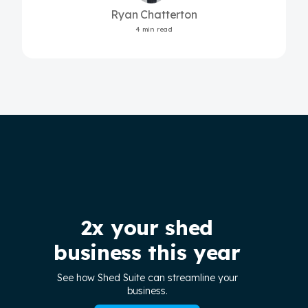
Ryan Chatterton
4 min read
2x your shed
business this year
See how Shed Suite can streamline your
business.