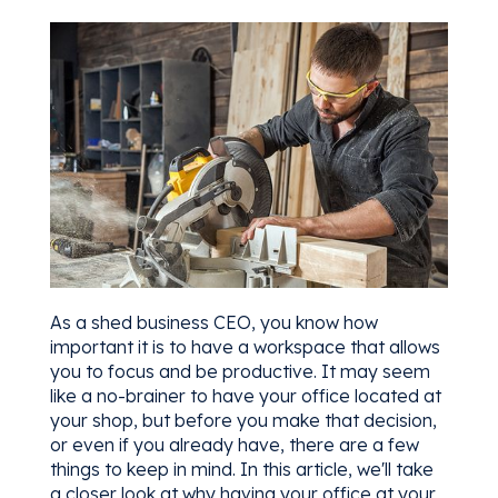
As a shed business CEO, you know how
important it is to have a workspace that allows
you to focus and be productive. It may seem
like a no-brainer to have your office located at
your shop, but before you make that decision,
or even if you already have, there are a few
things to keep in mind. In this article, we'll take
a closer look at why having your office at your