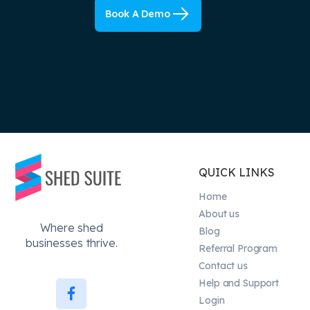
Book A Demo
QUICK LINKS
Home
About us
Where shed
Blog
businesses thrive.
Referral Program
Contact us
Help and Support
Login