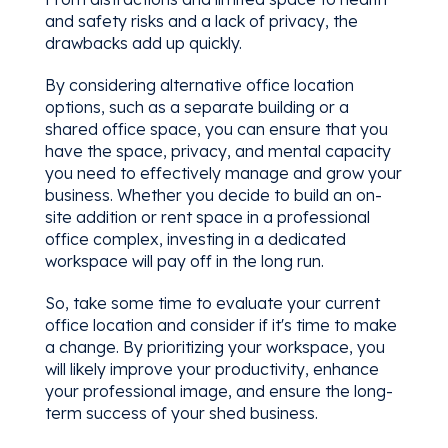
and safety risks and a lack of privacy, the
drawbacks add up quickly.
By considering alternative office location
options, such as a separate building or a
shared office space, you can ensure that you
have the space, privacy, and mental capacity
you need to effectively manage and grow your
business. Whether you decide to build an on-
site addition or rent space in a professional
office complex, investing in a dedicated
workspace will pay off in the long run.
So, take some time to evaluate your current
office location and consider if it's time to make
a change. By prioritizing your workspace, you
will likely improve your productivity, enhance
your professional image, and ensure the long-
term success of your shed business.