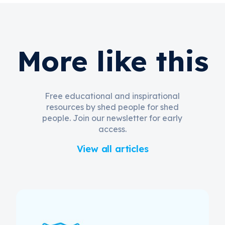
More like this
Free educational and inspirational
resources by shed people for shed
people. Join our newsletter for early
access.
View all articles