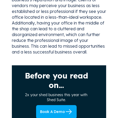
vendors may perceive your business as less
established or less professional if they see your
office located in a less-than-ideal workspace.
Additionally, having your office in the middle of
the shop can lead to a cluttered and
disorganized environment, which can further
reduce the professional image of your
business. This can lead to missed opportunities
and a less successful business overall.
Before you read
on...
2x your shed business this year with
Shed Suite.
Book A Demo