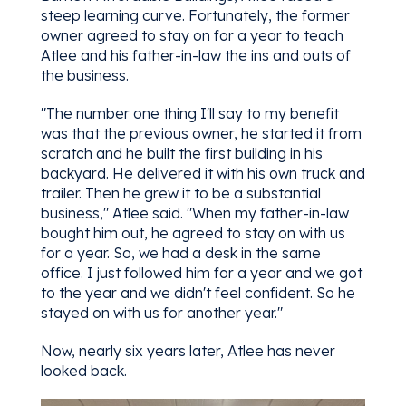
steep learning curve. Fortunately, the former
owner agreed to stay on for a year to teach
Atlee and his father-in-law the ins and outs of
the business.
"The number one thing I'll say to my benefit
was that the previous owner, he started it from
scratch and he built the first building in his
backyard. He delivered it with his own truck and
trailer. Then he grew it to be a substantial
business," Atlee said. "When my father-in-law
bought him out, he agreed to stay on with us
for a year. So, we had a desk in the same
office. I just followed him for a year and we got
to the year and we didn't feel confident. So he
stayed on with us for another year."
Now, nearly six years later, Atlee has never
looked back.