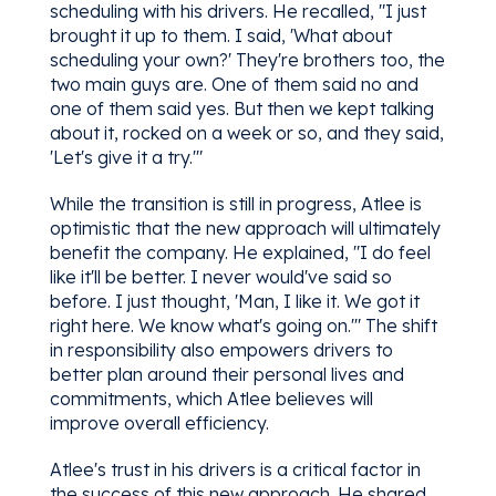
scheduling with his drivers. He recalled, "I just
brought it up to them. I said, 'What about
scheduling your own?' They're brothers too, the
two main guys are. One of them said no and
one of them said yes. But then we kept talking
about it, rocked on a week or so, and they said,
'Let's give it a try.'"
While the transition is still in progress, Atlee is
optimistic that the new approach will ultimately
benefit the company. He explained, "I do feel
like it'll be better. I never would've said so
before. I just thought, 'Man, I like it. We got it
right here. We know what's going on.'" The shift
in responsibility also empowers drivers to
better plan around their personal lives and
commitments, which Atlee believes will
improve overall efficiency.
Atlee's trust in his drivers is a critical factor in
the success of this new approach. He shared,