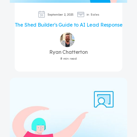
September 2, 2025
in
Sales
The Shed Builder's Guide to AI Lead Response
Ryan Chatterton
8 min read