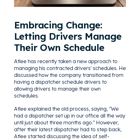
Embracing Change:
Letting Drivers Manage
Their Own Schedule
Atlee has recently taken a new approach to
managing his contracted drivers' schedules. He
discussed how the company transitioned from
having a dispatcher schedule drivers to
allowing drivers to manage their own
schedules.
Atlee explained the old process, saying, "We
had a dispatcher set up in our office all the way
until just about three months ago." However,
after their latest dispatcher had to step back,
Atlee started discussing the idea of self-