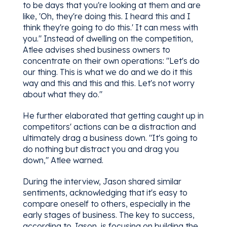
to be days that you're looking at them and are
like, 'Oh, they're doing this. I heard this and I
think they're going to do this.' It can mess with
you." Instead of dwelling on the competition,
Atlee advises shed business owners to
concentrate on their own operations: "Let's do
our thing. This is what we do and we do it this
way and this and this and this. Let's not worry
about what they do."
He further elaborated that getting caught up in
competitors' actions can be a distraction and
ultimately drag a business down. "It's going to
do nothing but distract you and drag you
down," Atlee warned.
During the interview, Jason shared similar
sentiments, acknowledging that it's easy to
compare oneself to others, especially in the
early stages of business. The key to success,
according to Jason, is focusing on building the