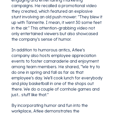
engaging and entertaining marketing
campaigns. He recalled a promotional video
they created, which featured an explosive
stunt involving an old push mower: "They blew it
up with Tannerite. I mean, it went 30 some feet
in the air." This attention-grabbing video not
only entertained viewers but also showcased
the company's sense of humor.
In addition to humorous antics, Atlee's
company also hosts employee appreciation
events to foster camaraderie and enjoyment
among team members. He shared, "We try to
do one in spring and fall as far as that
employee's day. We'll cook lunch for everybody
and play basketball in one of the shops out
there. We do a couple of cornhole games and
just... stuff like that."
By incorporating humor and fun into the
workplace, Atlee demonstrates the