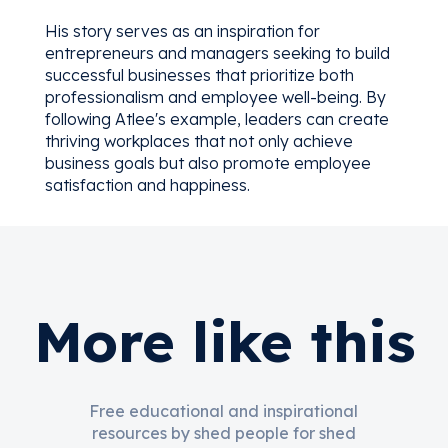
His story serves as an inspiration for
entrepreneurs and managers seeking to build
successful businesses that prioritize both
professionalism and employee well-being. By
following Atlee's example, leaders can create
thriving workplaces that not only achieve
business goals but also promote employee
satisfaction and happiness.
More like this
Free educational and inspirational
resources by shed people for shed