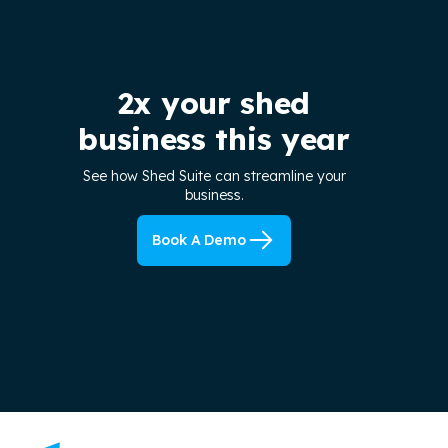
2x your shed
business this year
See how Shed Suite can streamline your
business.
Book A Demo