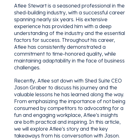
Atlee Stewart is a seasoned professional in the
shed-building industry, with a successful career
spanning nearly six years. His extensive
experience has provided him with a deep
understanding of the industry and the essential
factors for success. Throughout his career,
Atlee has consistently demonstrated a
commitment to time-honored quality, while
maintaining adaptability in the face of business
challenges.
Recently, Atlee sat down with Shed Suite CEO
Jason Graber to discuss his journey and the
valuable lessons he has learned along the way.
From emphasizing the importance of not being
consumed by competitors to advocating for a
fun and engaging workplace, Atlee's insights
are both practical and inspiring. In this article,
we will explore Atlee's story and the key
takeaways from his conversation with Jason.