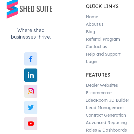
QUICK LINKS
Home
About us
Where shed
Blog
businesses thrive.
Referral Program
Contact us
Help and Support
Login
FEATURES
Dealer Websites
E-commerce
IdeaRoom 3D Builder
Lead Management
Contract Generation
Advanced Reporting
Roles & Dashboards