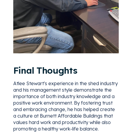
Final Thoughts
Atlee Stewart's experience in the shed industry
and his management style demonstrate the
importance of both industry knowledge and a
positive work environment. By fostering trust
and embracing change, he has helped create
a culture at Burnett Affordable Buildings that
values hard work and productivity while also
promoting a healthy work-life balance.