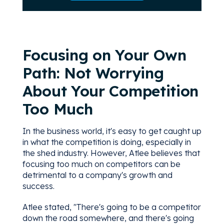
Focusing on Your Own
Path: Not Worrying
About Your Competition
Too Much
In the business world, it's easy to get caught up
in what the competition is doing, especially in
the shed industry. However, Atlee believes that
focusing too much on competitors can be
detrimental to a company's growth and
success.
Atlee stated, "There's going to be a competitor
down the road somewhere, and there's going