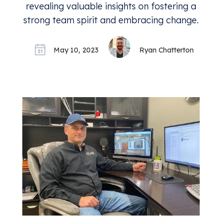
revealing valuable insights on fostering a
strong team spirit and embracing change.
May 10, 2023
Ryan Chatterton