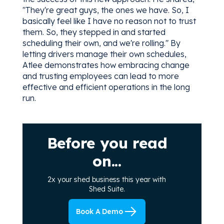
"They're great guys, the ones we have. So, I
basically feel like I have no reason not to trust
them. So, they stepped in and started
scheduling their own, and we're rolling." By
letting drivers manage their own schedules,
Atlee demonstrates how embracing change
and trusting employees can lead to more
effective and efficient operations in the long
run.
Before you read
on...
2x your shed business this year with
Shed Suite.
Book A Demo