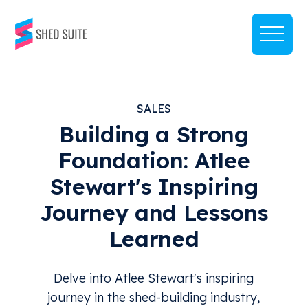
SALES
Building a Strong
Foundation: Atlee
Stewart's Inspiring
Journey and Lessons
Learned
Delve into Atlee Stewart's inspiring
journey in the shed-building industry,