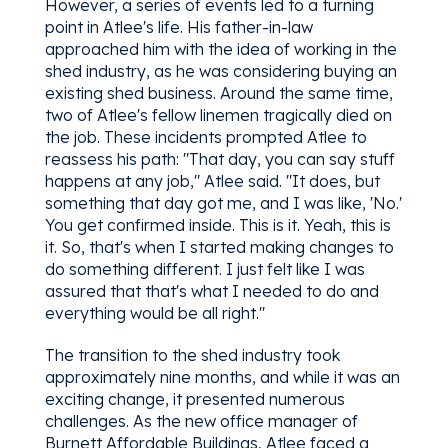
However, a series of events led to a turning
point in Atlee's life. His father-in-law
approached him with the idea of working in the
shed industry, as he was considering buying an
existing shed business. Around the same time,
two of Atlee's fellow linemen tragically died on
the job. These incidents prompted Atlee to
reassess his path: "That day, you can say stuff
happens at any job," Atlee said. "It does, but
something that day got me, and I was like, 'No.'
You get confirmed inside. This is it. Yeah, this is
it. So, that's when I started making changes to
do something different. I just felt like I was
assured that that's what I needed to do and
everything would be all right."
The transition to the shed industry took
approximately nine months, and while it was an
exciting change, it presented numerous
challenges. As the new office manager of
Burnett Affordable Buildings, Atlee faced a