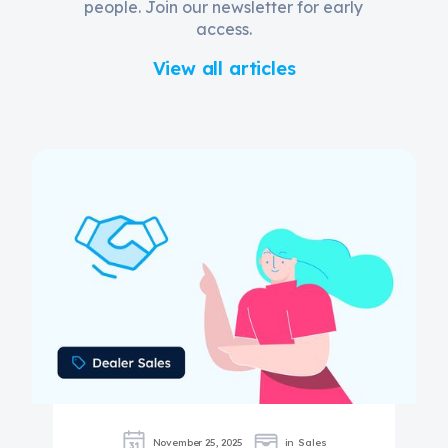
people. Join our newsletter for early
access.
View all articles
November 25, 2025
in
Sales