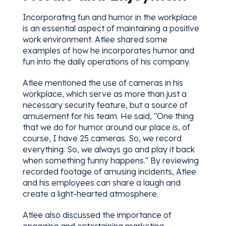
Incorporating fun and humor in the workplace
is an essential aspect of maintaining a positive
work environment. Atlee shared some
examples of how he incorporates humor and
fun into the daily operations of his company.
Atlee mentioned the use of cameras in his
workplace, which serve as more than just a
necessary security feature, but a source of
amusement for his team. He said, "One thing
that we do for humor around our place is, of
course, I have 25 cameras. So, we record
everything. So, we always go and play it back
when something funny happens." By reviewing
recorded footage of amusing incidents, Atlee
and his employees can share a laugh and
create a light-hearted atmosphere.
Atlee also discussed the importance of