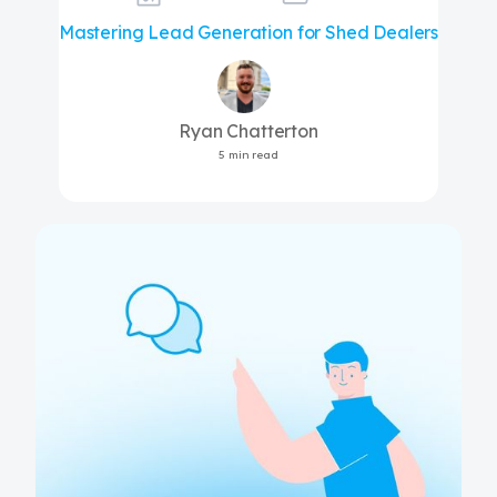
Mastering Lead Generation for Shed Dealers
Ryan Chatterton
5 min read