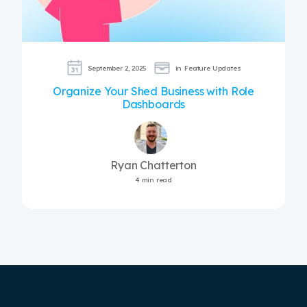
September 2, 2025
in
Feature Updates
Organize Your Shed Business with Role
Dashboards
Ryan Chatterton
4 min read