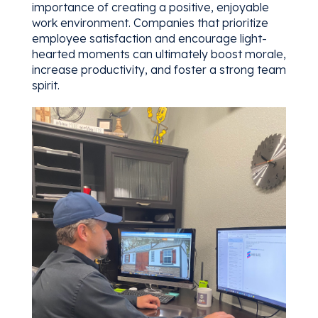
importance of creating a positive, enjoyable
work environment. Companies that prioritize
employee satisfaction and encourage light-
hearted moments can ultimately boost morale,
increase productivity, and foster a strong team
spirit.