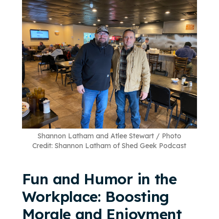
Shannon Latham and Atlee Stewart / Photo
Credit: Shannon Latham of Shed Geek Podcast
Fun and Humor in the
Workplace: Boosting
Morale and Enjoyment