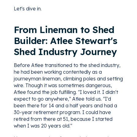
Let's dive in.
From Lineman to Shed
Builder: Atlee Stewart's
Shed Industry Journey
Before Atlee transitioned to the shed industry,
he had been working contentedly as a
journeyman lineman, climbing poles and setting
wire. Though it was sometimes dangerous,
Atlee found the job fulfilling. "I loved it. I didn't
expect to go anywhere," Atlee told us. "I'd
been there for 14 and a half years and had a
30-year retirement program. I could have
retired from there at 51, because I started
when I was 20 years old."