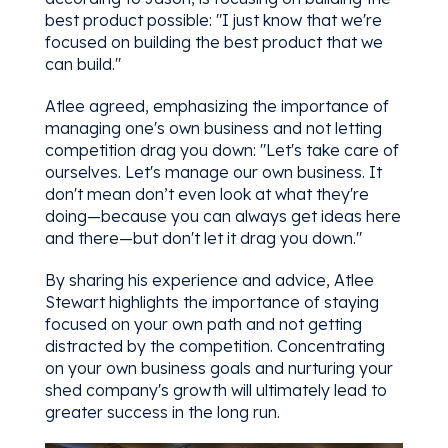
best product possible: "I just know that we're
focused on building the best product that we
can build."
Atlee agreed, emphasizing the importance of
managing one's own business and not letting
competition drag you down: "Let's take care of
ourselves. Let's manage our own business. It
don't mean don’t even look at what they're
doing—because you can always get ideas here
and there—but don't let it drag you down."
By sharing his experience and advice, Atlee
Stewart highlights the importance of staying
focused on your own path and not getting
distracted by the competition. Concentrating
on your own business goals and nurturing your
shed company's growth will ultimately lead to
greater success in the long run.