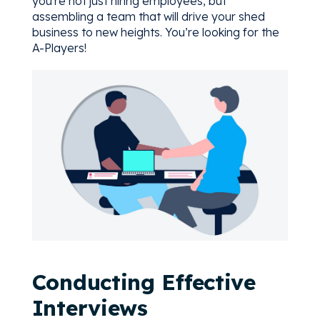
you're not just hiring employees, but
assembling a team that will drive your shed
business to new heights. You’re looking for the
A-Players!
Conducting Effective
Interviews