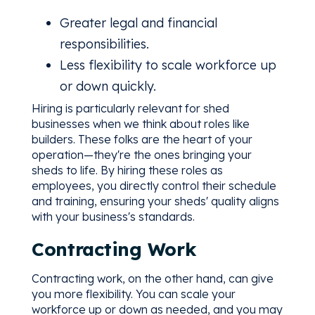
Greater legal and financial
responsibilities.
Less flexibility to scale workforce up
or down quickly.
Hiring is particularly relevant for shed
businesses when we think about roles like
builders. These folks are the heart of your
operation—they're the ones bringing your
sheds to life. By hiring these roles as
employees, you directly control their schedule
and training, ensuring your sheds' quality aligns
with your business's standards.
Contracting Work
Contracting work, on the other hand, can give
you more flexibility. You can scale your
workforce up or down as needed, and you may