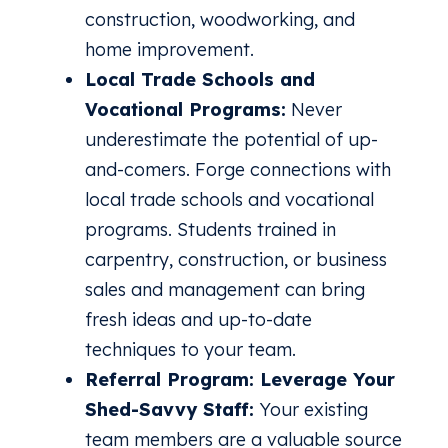
construction, woodworking, and
home improvement.
Local Trade Schools and
Vocational Programs:
Never
underestimate the potential of up-
and-comers. Forge connections with
local trade schools and vocational
programs. Students trained in
carpentry, construction, or business
sales and management can bring
fresh ideas and up-to-date
techniques to your team.
Referral Program: Leverage Your
Shed-Savvy Staff:
Your existing
team members are a valuable source