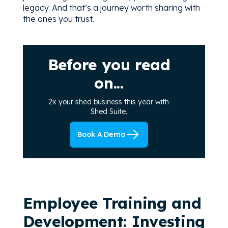
legacy. And that’s a journey worth sharing with
the ones you trust.
Before you read
on...
2x your shed business this year with
Shed Suite.
Book A Demo
Employee Training and
Development: Investing