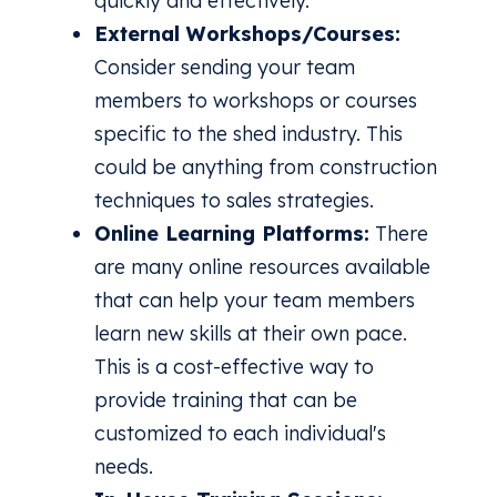
quickly and effectively.
External Workshops/Courses:
Consider sending your team
members to workshops or courses
specific to the shed industry. This
could be anything from construction
techniques to sales strategies.
Online Learning Platforms:
There
are many online resources available
that can help your team members
learn new skills at their own pace.
This is a cost-effective way to
provide training that can be
customized to each individual's
needs.