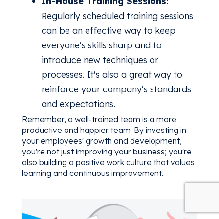
In-House Training Sessions:
Regularly scheduled training sessions
can be an effective way to keep
everyone's skills sharp and to
introduce new techniques or
processes. It's also a great way to
reinforce your company's standards
and expectations.
Remember, a well-trained team is a more
productive and happier team. By investing in
your employees' growth and development,
you're not just improving your business; you're
also building a positive work culture that values
learning and continuous improvement.