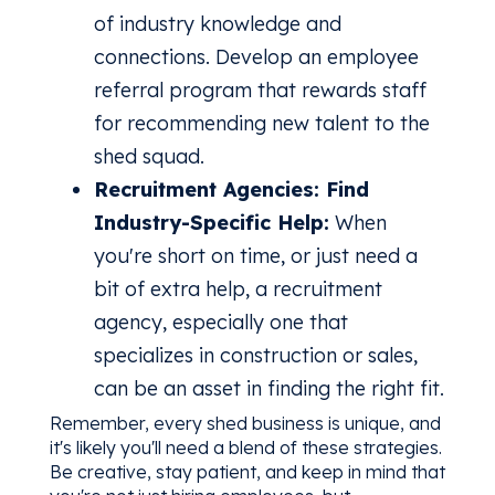
of industry knowledge and
connections. Develop an employee
referral program that rewards staff
for recommending new talent to the
shed squad.
Recruitment Agencies: Find
Industry-Specific Help:
When
you're short on time, or just need a
bit of extra help, a recruitment
agency, especially one that
specializes in construction or sales,
can be an asset in finding the right fit.
Remember, every shed business is unique, and
it's likely you'll need a blend of these strategies.
Be creative, stay patient, and keep in mind that