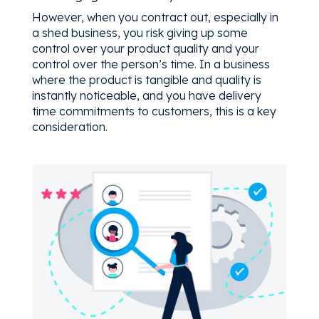
However, when you contract out, especially in
a shed business, you risk giving up some
control over your product quality and your
control over the person’s time. In a business
where the product is tangible and quality is
instantly noticeable, and you have delivery
time commitments to customers, this is a key
consideration.