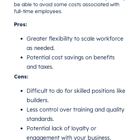
be able to avoid some costs associated with
full-time employees.
Pros:
Greater flexibility to scale workforce
as needed.
Potential cost savings on benefits
and taxes.
Cons:
Difficult to do for skilled positions like
builders.
Less control over training and quality
standards.
Potential lack of loyalty or
engagement with your business.