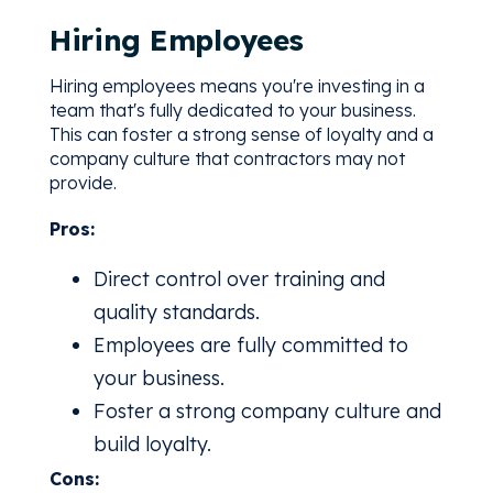
Hiring Employees
Hiring employees means you're investing in a
team that's fully dedicated to your business.
This can foster a strong sense of loyalty and a
company culture that contractors may not
provide.
Pros:
Direct control over training and
quality standards.
Employees are fully committed to
your business.
Foster a strong company culture and
build loyalty.
Cons: