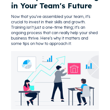
in Your Team's Future
Now that you've assembled your team, it's
crucial to invest in their skills and growth.
Training isn't just a one-time thing; it's an
ongoing process that can really help your shed
business thrive. Here's why it matters and
some tips on how to approach it: