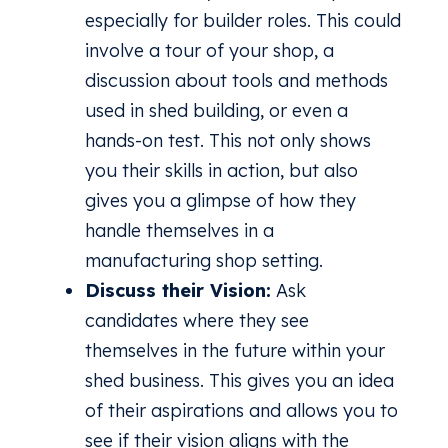
especially for builder roles. This could
involve a tour of your shop, a
discussion about tools and methods
used in shed building, or even a
hands-on test. This not only shows
you their skills in action, but also
gives you a glimpse of how they
handle themselves in a
manufacturing shop setting.
Discuss their Vision:
Ask
candidates where they see
themselves in the future within your
shed business. This gives you an idea
of their aspirations and allows you to
see if their vision aligns with the