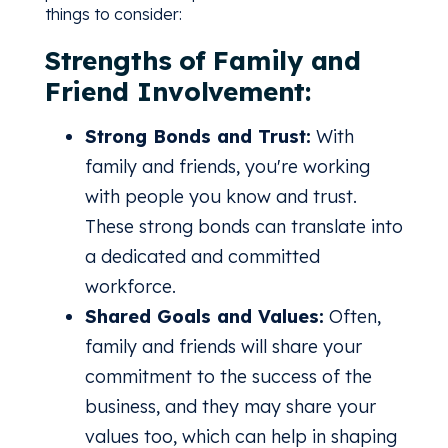
things to consider:
Strengths of Family and
Friend Involvement:
Strong Bonds and Trust:
With
family and friends, you're working
with people you know and trust.
These strong bonds can translate into
a dedicated and committed
workforce.
Shared Goals and Values:
Often,
family and friends will share your
commitment to the success of the
business, and they may share your
values too, which can help in shaping