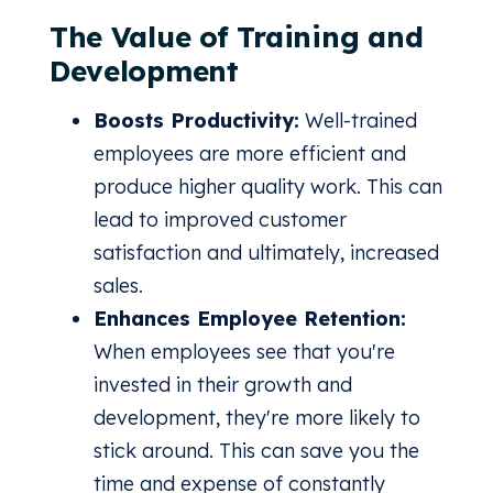
The Value of Training and
Development
Boosts Productivity:
Well-trained
employees are more efficient and
produce higher quality work. This can
lead to improved customer
satisfaction and ultimately, increased
sales.
Enhances Employee Retention:
When employees see that you're
invested in their growth and
development, they're more likely to
stick around. This can save you the
time and expense of constantly