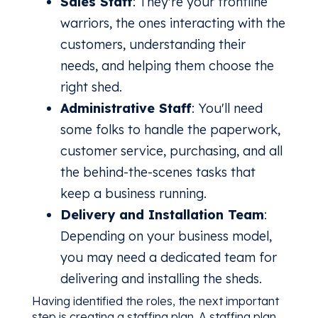
Sales Staff
: They're your frontline
warriors, the ones interacting with the
customers, understanding their
needs, and helping them choose the
right shed.
Administrative Staff
: You'll need
some folks to handle the paperwork,
customer service, purchasing, and all
the behind-the-scenes tasks that
keep a business running.
Delivery and Installation Team
:
Depending on your business model,
you may need a dedicated team for
delivering and installing the sheds.
Having identified the roles, the next important
step is creating a staffing plan. A staffing plan