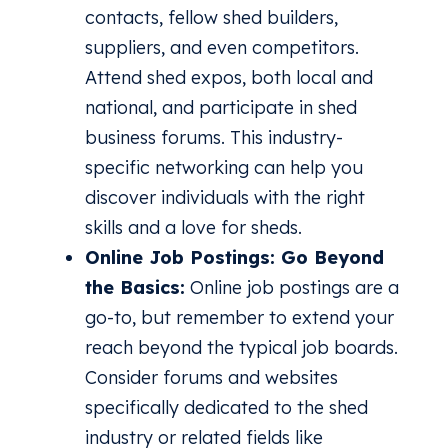
contacts, fellow shed builders,
suppliers, and even competitors.
Attend shed expos, both local and
national, and participate in shed
business forums. This industry-
specific networking can help you
discover individuals with the right
skills and a love for sheds.
Online Job Postings: Go Beyond
the Basics:
Online job postings are a
go-to, but remember to extend your
reach beyond the typical job boards.
Consider forums and websites
specifically dedicated to the shed
industry or related fields like