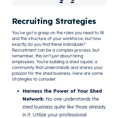
Recruiting Strategies
You've got a grasp on the roles you need to fill
and the structure of your workforce, but how
exactly do you find these individuals?
Recruitment can be a complex process, but
remember, this isn't just about hiring
employees. You're building a shed squad, a
community that understands and shares your
passion for the shed business. Here are some
strategies to consider:
Harness the Power of Your Shed
Network:
No one understands the
shed business quite like those already
in it. Utilize your professional