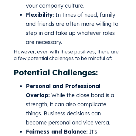
your company culture.
Flexibility:
In times of need, family
and friends are often more willing to
step in and take up whatever roles
are necessary.
However, even with these positives, there are
a few potential challenges to be mindful of:
Potential Challenges:
Personal and Professional
Overlap:
While the close bond is a
strength, it can also complicate
things. Business decisions can
become personal and vice versa.
Fairness and Balance:
It's