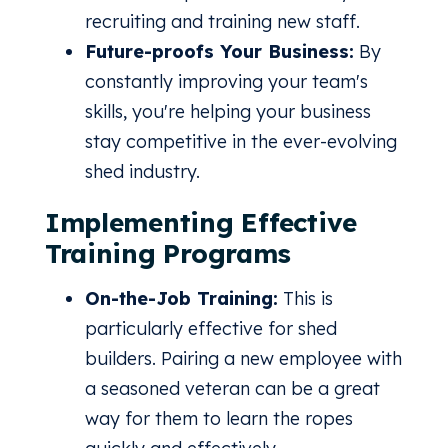
recruiting and training new staff.
Future-proofs Your Business:
By
constantly improving your team's
skills, you're helping your business
stay competitive in the ever-evolving
shed industry.
Implementing Effective
Training Programs
On-the-Job Training:
This is
particularly effective for shed
builders. Pairing a new employee with
a seasoned veteran can be a great
way for them to learn the ropes