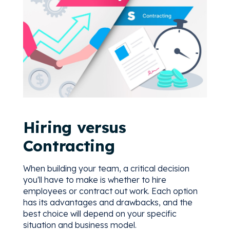
Hiring versus
Contracting
When building your team, a critical decision
you'll have to make is whether to hire
employees or contract out work. Each option
has its advantages and drawbacks, and the
best choice will depend on your specific
situation and business model.