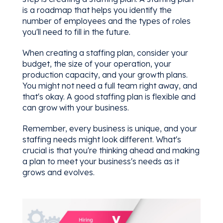
is a roadmap that helps you identify the
number of employees and the types of roles
you'll need to fill in the future.
When creating a staffing plan, consider your
budget, the size of your operation, your
production capacity, and your growth plans.
You might not need a full team right away, and
that's okay. A good staffing plan is flexible and
can grow with your business.
Remember, every business is unique, and your
staffing needs might look different. What's
crucial is that you're thinking ahead and making
a plan to meet your business's needs as it
grows and evolves.