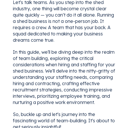
Let's talk teams. As you step into the shed
industry, one thing will become crystal clear
quite quickly — you can't do it all alone. Running
a shed business is not a one-person job. It
requires a crew. A team that has your back. A
squad dedicated to making your business
dreams come true.
In this guide, we'll be diving deep into the realm
of team building, exploring the critical
considerations when hiring and staffing for your
shed business. We'll delve into the nitty-gritty of
understanding your staffing needs, comparing
hiring and contracting, crafting effective
recruitment strategies, conducting impressive
interviews, prioritizing employee training, and
nurturing a positive work environment.
So, buckle up and let's journey into the
fascinating world of team-building. It's about to
get seriously insightful!