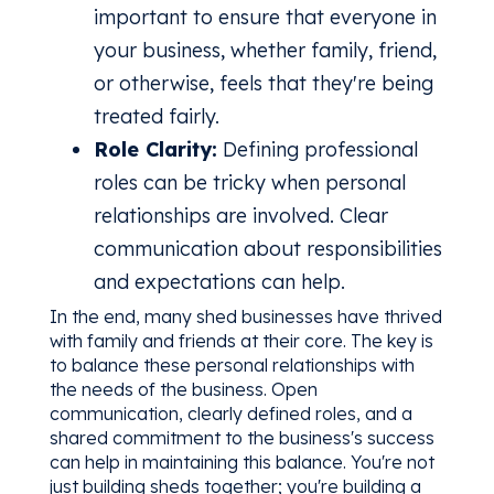
important to ensure that everyone in
your business, whether family, friend,
or otherwise, feels that they're being
treated fairly.
Role Clarity:
Defining professional
roles can be tricky when personal
relationships are involved. Clear
communication about responsibilities
and expectations can help.
In the end, many shed businesses have thrived
with family and friends at their core. The key is
to balance these personal relationships with
the needs of the business. Open
communication, clearly defined roles, and a
shared commitment to the business's success
can help in maintaining this balance. You're not
just building sheds together; you're building a