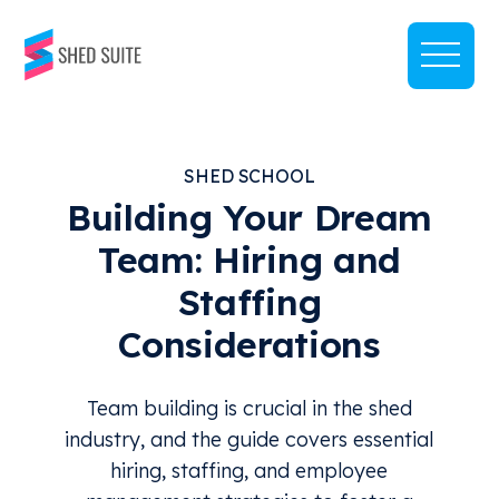
SHED SCHOOL
Building Your Dream
Team: Hiring and
Staffing
Considerations
Team building is crucial in the shed
industry, and the guide covers essential
hiring, staffing, and employee