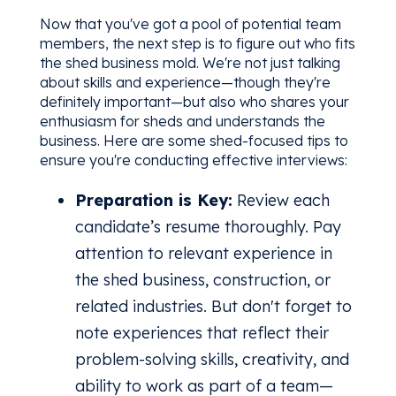
Now that you've got a pool of potential team
members, the next step is to figure out who fits
the shed business mold. We're not just talking
about skills and experience—though they're
definitely important—but also who shares your
enthusiasm for sheds and understands the
business. Here are some shed-focused tips to
ensure you're conducting effective interviews:
Preparation is Key:
Review each
candidate’s resume thoroughly. Pay
attention to relevant experience in
the shed business, construction, or
related industries. But don't forget to
note experiences that reflect their
problem-solving skills, creativity, and
ability to work as part of a team—