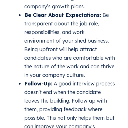
company’s growth plans.
Be Clear About Expectations:
Be
transparent about the job role,
responsibilities, and work
environment of your shed business.
Being upfront will help attract
candidates who are comfortable with
the nature of the work and can thrive
in your company culture.
Follow-Up:
A good interview process
doesn't end when the candidate
leaves the building. Follow up with
them, providing feedback where
possible. This not only helps them but
can improve your company's