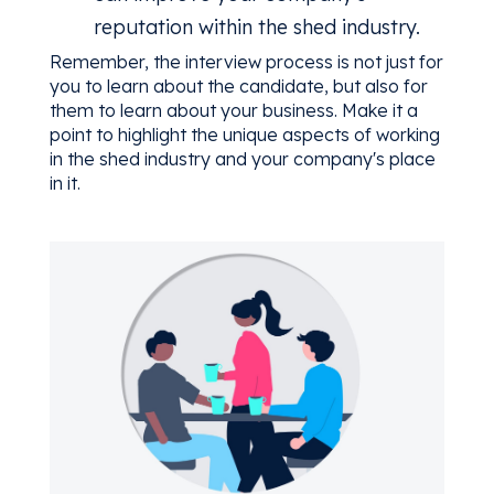
reputation within the shed industry.
Remember, the interview process is not just for
you to learn about the candidate, but also for
them to learn about your business. Make it a
point to highlight the unique aspects of working
in the shed industry and your company's place
in it.