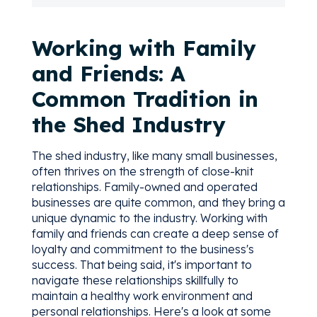
Working with Family
and Friends: A
Common Tradition in
the Shed Industry
The shed industry, like many small businesses,
often thrives on the strength of close-knit
relationships. Family-owned and operated
businesses are quite common, and they bring a
unique dynamic to the industry. Working with
family and friends can create a deep sense of
loyalty and commitment to the business's
success. That being said, it's important to
navigate these relationships skillfully to
maintain a healthy work environment and
personal relationships. Here's a look at some