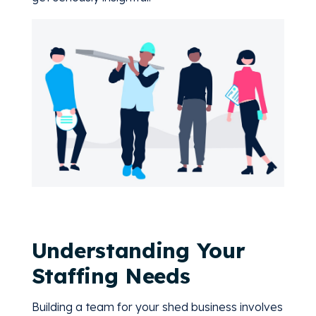
Understanding Your
Staffing Needs
Building a team for your shed business involves