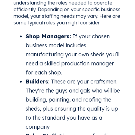
understanding the roles needed to operate
efficiently. Depending on your specific business
model, your staffing needs may vary. Here are
some typical roles you might consider:
Shop Managers:
If your chosen
business model includes
manufacturing your own sheds you’ll
need a skilled production manager
for each shop.
Builders
: These are your craftsmen.
They're the guys and gals who will be
building, painting, and roofing the
sheds, plus ensuring the quality is up
to the standard you have as a
company.