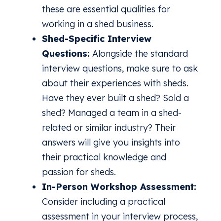
these are essential qualities for
working in a shed business.
Shed-Specific Interview
Questions:
Alongside the standard
interview questions, make sure to ask
about their experiences with sheds.
Have they ever built a shed? Sold a
shed? Managed a team in a shed-
related or similar industry? Their
answers will give you insights into
their practical knowledge and
passion for sheds.
In-Person Workshop Assessment:
Consider including a practical
assessment in your interview process,