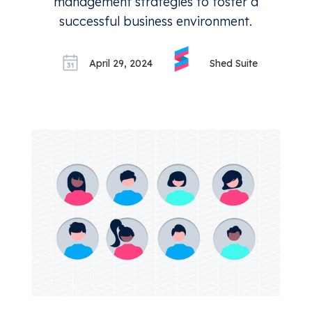
management strategies to foster a
successful business environment.
April 29, 2024
Shed Suite