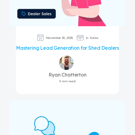
November 25, 2025
in
Sales
Mastering Lead Generation for Shed Dealers
Ryan Chatterton
5 min read