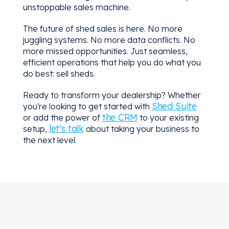
unstoppable sales machine.
The future of shed sales is here. No more
juggling systems. No more data conflicts. No
more missed opportunities. Just seamless,
efficient operations that help you do what you
do best: sell sheds.
Ready to transform your dealership? Whether
Shed Suite
you're looking to get started with
the CRM
or add the power of
to your existing
let's talk
setup,
about taking your business to
the next level.