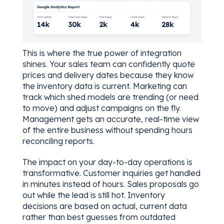
This is where the true power of integration
shines. Your sales team can confidently quote
prices and delivery dates because they know
the inventory data is current. Marketing can
track which shed models are trending (or need
to move) and adjust campaigns on the fly.
Management gets an accurate, real-time view
of the entire business without spending hours
reconciling reports.
The impact on your day-to-day operations is
transformative. Customer inquiries get handled
in minutes instead of hours. Sales proposals go
out while the lead is still hot. Inventory
decisions are based on actual, current data
rather than best guesses from outdated