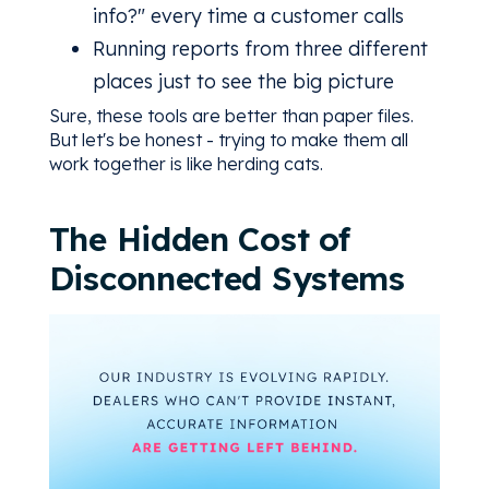
info?" every time a customer calls
Running reports from three different
places just to see the big picture
Sure, these tools are better than paper files.
But let's be honest - trying to make them all
work together is like herding cats.
The Hidden Cost of
Disconnected Systems