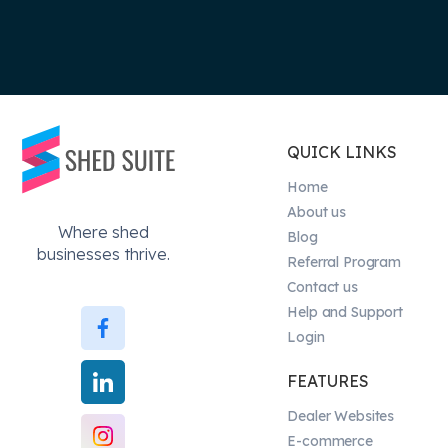
QUICK LINKS
Home
About us
Where shed
Blog
businesses thrive.
Referral Program
Contact us
Help and Support
Login
FEATURES
Dealer Websites
E-commerce