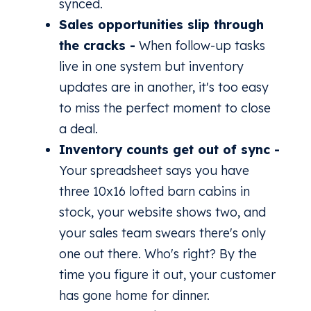
synced.
Sales opportunities slip through
the cracks -
When follow-up tasks
live in one system but inventory
updates are in another, it's too easy
to miss the perfect moment to close
a deal.
Inventory counts get out of sync -
Your spreadsheet says you have
three 10x16 lofted barn cabins in
stock, your website shows two, and
your sales team swears there's only
one out there. Who's right? By the
time you figure it out, your customer
has gone home for dinner.