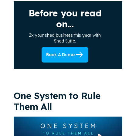
Before you read
on...
2x your shed business this year with
Shed Suite.
Book A Demo
One System to Rule
Them All