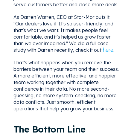
serve customers better and close more deals.
As Darren Warren, CEO at Stor-Mor puts it:
"Our dealers love it. It's so user-friendly, and
that's what we want. It makes people feel
comfortable, and it's helped us grow faster
than we ever imagined." We did a full case
here
study with Darren recently, check it out
.
That's what happens when you remove the
barriers between your team and their success.
A more efficient, more effective, and happier
team working together with complete
confidence in their data. No more second-
guessing, no more system-checking, no more
data conflicts. Just smooth, efficient
operations that help you grow your business.
The Bottom Line