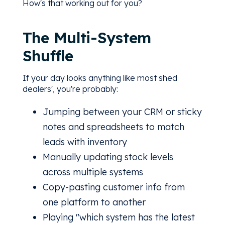
How's that working out for you?
The Multi-System
Shuffle
If your day looks anything like most shed
dealers', you're probably:
Jumping between your CRM or sticky
notes and spreadsheets to match
leads with inventory
Manually updating stock levels
across multiple systems
Copy-pasting customer info from
one platform to another
Playing "which system has the latest