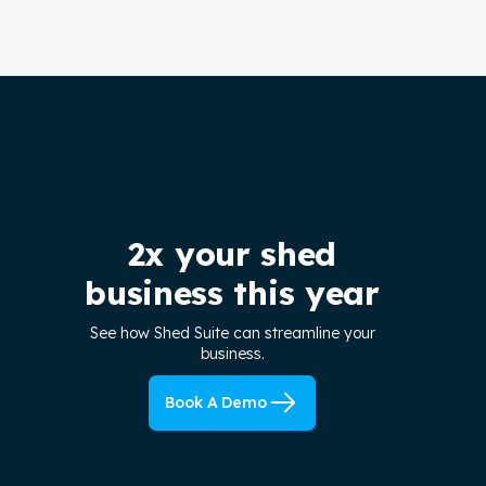
2x your shed
business this year
See how Shed Suite can streamline your
business.
Book A Demo