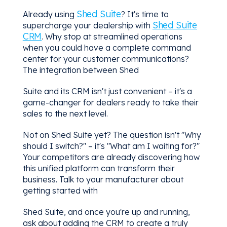
Shed Suite
Already using
? It's time to
Shed Suite
supercharge your dealership with
CRM
. Why stop at streamlined operations
when you could have a complete command
center for your customer communications?
The integration between Shed
Suite and its CRM isn't just convenient – it's a
game-changer for dealers ready to take their
sales to the next level.
Not on Shed Suite yet? The question isn't "Why
should I switch?" – it's "What am I waiting for?"
Your competitors are already discovering how
this unified platform can transform their
business. Talk to your manufacturer about
getting started with
Shed Suite, and once you're up and running,
ask about adding the CRM to create a truly