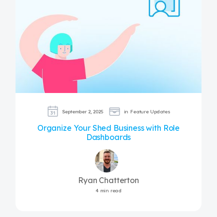
September 2, 2025
in
Feature Updates
Organize Your Shed Business with Role
Dashboards
Ryan Chatterton
4 min read