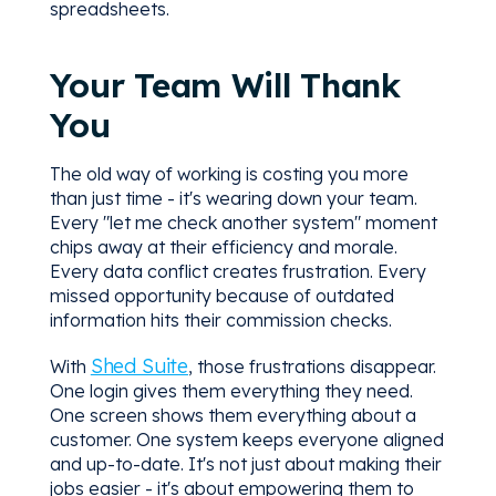
spreadsheets.
Your Team Will Thank
You
The old way of working is costing you more
than just time - it's wearing down your team.
Every "let me check another system" moment
chips away at their efficiency and morale.
Every data conflict creates frustration. Every
missed opportunity because of outdated
information hits their commission checks.
Shed Suite
With
, those frustrations disappear.
One login gives them everything they need.
One screen shows them everything about a
customer. One system keeps everyone aligned
and up-to-date. It's not just about making their
jobs easier - it's about empowering them to