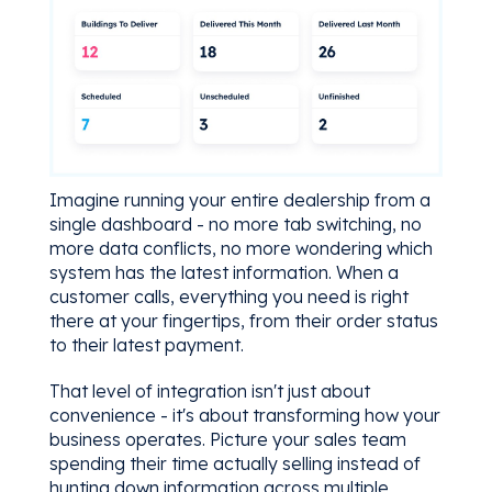
Imagine running your entire dealership from a
single dashboard - no more tab switching, no
more data conflicts, no more wondering which
system has the latest information. When a
customer calls, everything you need is right
there at your fingertips, from their order status
to their latest payment.
That level of integration isn't just about
convenience - it's about transforming how your
business operates. Picture your sales team
spending their time actually selling instead of
hunting down information across multiple