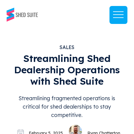
SALES
Streamlining Shed
Dealership Operations
with Shed Suite
Streamlining fragmented operations is
critical for shed dealerships to stay
competitive.
February 5, 2025
Ryan Chatterton