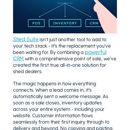
Shed Suite
isn't just another tool to add to
your tech stack - it's the replacement you've
powerful
been waiting for. By combining a
CRM
with a comprehensive point of sale, we've
created the first true all-in-one solution for
shed dealers.
The magic happens in how everything
connects. When a lead comes in, it's
automatically sent a welcome message. As
soon as a sale closes, inventory updates
across your entire system - including your
website. Customer information flows
seamlessly from their first inquiry through to
delivery and beyond. No copying and pasting,