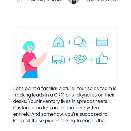
Let's paint a familiar picture: Your sales team is
tracking leads in a CRM or stickynotes on their
desks. Your inventory lives in spreadsheets.
Customer orders are in another system
entirely. And somehow, you're supposed to
keep all these pieces talking to each other.