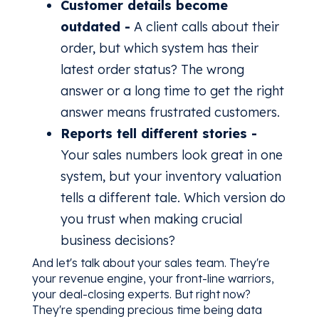
Customer details become
outdated -
A client calls about their
order, but which system has their
latest order status? The wrong
answer or a long time to get the right
answer means frustrated customers.
Reports tell different stories -
Your sales numbers look great in one
system, but your inventory valuation
tells a different tale. Which version do
you trust when making crucial
business decisions?
And let's talk about your sales team. They're
your revenue engine, your front-line warriors,
your deal-closing experts. But right now?
They're spending precious time being data