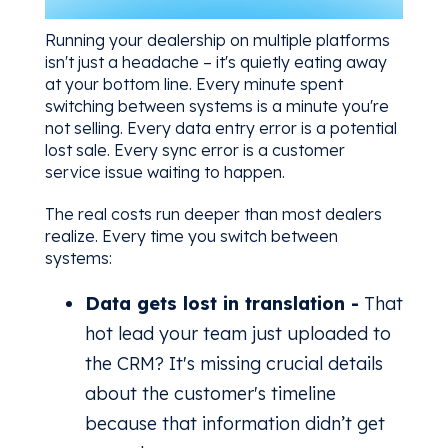
Running your dealership on multiple platforms
isn't just a headache – it's quietly eating away
at your bottom line. Every minute spent
switching between systems is a minute you're
not selling. Every data entry error is a potential
lost sale. Every sync error is a customer
service issue waiting to happen.
The real costs run deeper than most dealers
realize. Every time you switch between
systems:
Data gets lost in translation -
That
hot lead your team just uploaded to
the CRM? It's missing crucial details
about the customer's timeline
because that information didn’t get