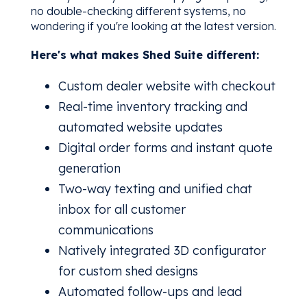
no double-checking different systems, no
wondering if you're looking at the latest version.
Here's what makes Shed Suite different:
Custom dealer website with checkout
Real-time inventory tracking and
automated website updates
Digital order forms and instant quote
generation
Two-way texting and unified chat
inbox for all customer
communications
Natively integrated 3D configurator
for custom shed designs
Automated follow-ups and lead