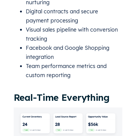
nurturing
Digital contracts and secure
payment processing
Visual sales pipeline with conversion
tracking
Facebook and Google Shopping
integration
Team performance metrics and
custom reporting
Real-Time Everything