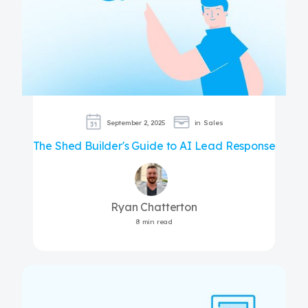
September 2, 2025
in
Sales
The Shed Builder's Guide to AI Lead Response
Ryan Chatterton
8 min read