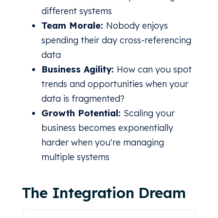
different systems
Team Morale:
Nobody enjoys
spending their day cross-referencing
data
Business Agility:
How can you spot
trends and opportunities when your
data is fragmented?
Growth Potential:
Scaling your
business becomes exponentially
harder when you're managing
multiple systems
The Integration Dream