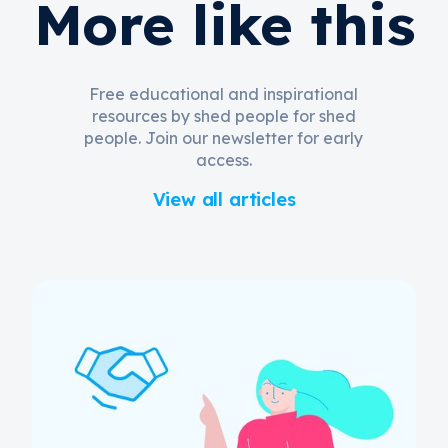
More like this
Free educational and inspirational
resources by shed people for shed
people. Join our newsletter for early
access.
View all articles