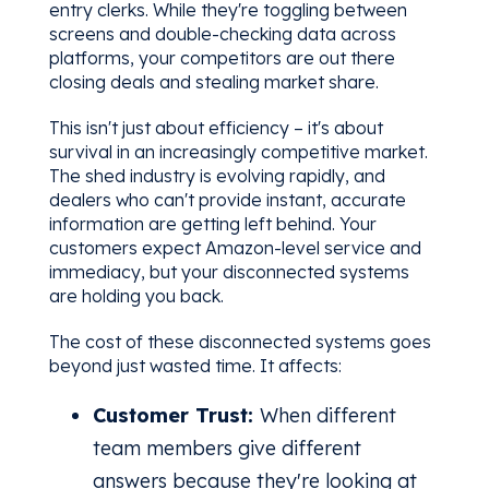
entry clerks. While they're toggling between
screens and double-checking data across
platforms, your competitors are out there
closing deals and stealing market share.
This isn't just about efficiency – it's about
survival in an increasingly competitive market.
The shed industry is evolving rapidly, and
dealers who can't provide instant, accurate
information are getting left behind. Your
customers expect Amazon-level service and
immediacy, but your disconnected systems
are holding you back.
The cost of these disconnected systems goes
beyond just wasted time. It affects:
Customer Trust:
When different
team members give different
answers because they're looking at