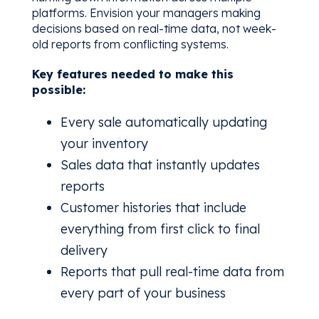
platforms. Envision your managers making
decisions based on real-time data, not week-
old reports from conflicting systems.
Key features needed to make this
possible:
Every sale automatically updating
your inventory
Sales data that instantly updates
reports
Customer histories that include
everything from first click to final
delivery
Reports that pull real-time data from
every part of your business