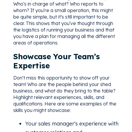
Who's in charge of what? Who reports to
whom? If you're a small operation, this might
be quite simple, but it's still important to be
clear. This shows that you've thought through
the logistics of running your business and that
you have a plan for managing all the different
areas of operations.
Showcase Your Team’s
Expertise
Don't miss this opportunity to show off your
team! Who are the people behind your shed
business, and what do they bring to the table?
Highlight relevant experiences, skills, and
qualifications. Here are some examples of the
skills you might showcase:
Your sales manager's experience with