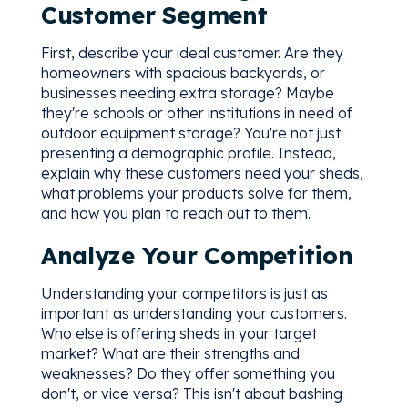
Customer Segment
First, describe your ideal customer. Are they
homeowners with spacious backyards, or
businesses needing extra storage? Maybe
they're schools or other institutions in need of
outdoor equipment storage? You're not just
presenting a demographic profile. Instead,
explain why these customers need your sheds,
what problems your products solve for them,
and how you plan to reach out to them.
Analyze Your Competition
Understanding your competitors is just as
important as understanding your customers.
Who else is offering sheds in your target
market? What are their strengths and
weaknesses? Do they offer something you
don't, or vice versa? This isn't about bashing