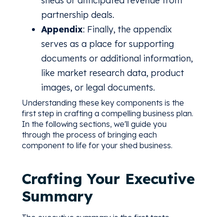
sheds or anticipated revenue from
partnership deals.
Appendix
: Finally, the appendix
serves as a place for supporting
documents or additional information,
like market research data, product
images, or legal documents.
Understanding these key components is the
first step in crafting a compelling business plan.
In the following sections, we'll guide you
through the process of bringing each
component to life for your shed business.
Crafting Your Executive
Summary