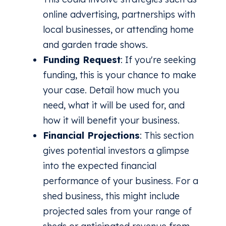
online advertising, partnerships with
local businesses, or attending home
and garden trade shows.
Funding Request
: If you're seeking
funding, this is your chance to make
your case. Detail how much you
need, what it will be used for, and
how it will benefit your business.
Financial Projections
: This section
gives potential investors a glimpse
into the expected financial
performance of your business. For a
shed business, this might include
projected sales from your range of