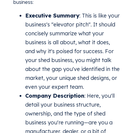
business:
Executive Summary
: This is like your
business's "elevator pitch". It should
concisely summarize what your
business is all about, what it does,
and why it's poised for success. For
your shed business, you might talk
about the gap you've identified in the
market, your unique shed designs, or
even your expert team.
Company Description
: Here, you'll
detail your business structure,
ownership, and the type of shed
business you're running—are you a
manufacturer, dealer, or a bit of