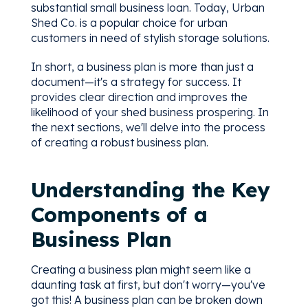
substantial small business loan. Today, Urban
Shed Co. is a popular choice for urban
customers in need of stylish storage solutions.
In short, a business plan is more than just a
document—it's a strategy for success. It
provides clear direction and improves the
likelihood of your shed business prospering. In
the next sections, we'll delve into the process
of creating a robust business plan.
Understanding the Key
Components of a
Business Plan
Creating a business plan might seem like a
daunting task at first, but don't worry—you've
got this! A business plan can be broken down