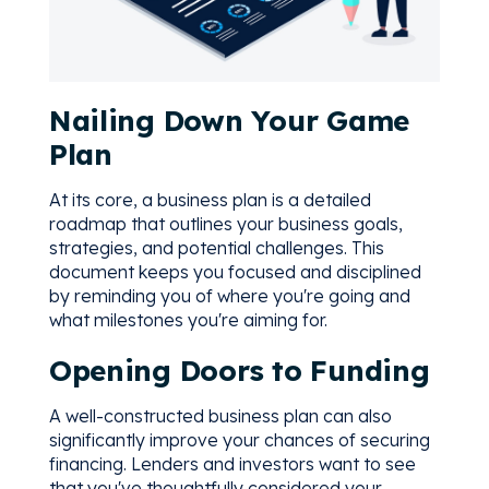
Nailing Down Your Game
Plan
At its core, a business plan is a detailed
roadmap that outlines your business goals,
strategies, and potential challenges. This
document keeps you focused and disciplined
by reminding you of where you're going and
what milestones you're aiming for.
Opening Doors to Funding
A well-constructed business plan can also
significantly improve your chances of securing
financing. Lenders and investors want to see
that you've thoughtfully considered your