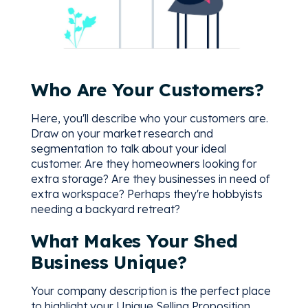
Who Are Your Customers?
Here, you'll describe who your customers are.
Draw on your market research and
segmentation to talk about your ideal
customer. Are they homeowners looking for
extra storage? Are they businesses in need of
extra workspace? Perhaps they're hobbyists
needing a backyard retreat?
What Makes Your Shed
Business Unique?
Your company description is the perfect place
to highlight your Unique Selling Proposition