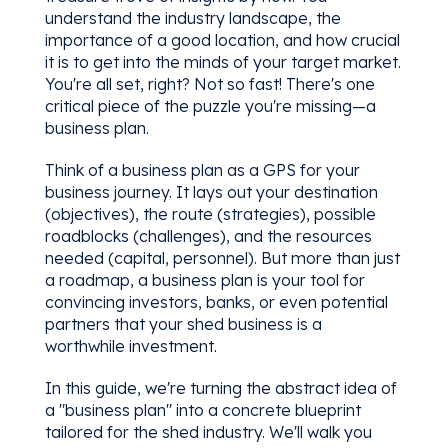
understand the industry landscape, the
importance of a good location, and how crucial
it is to get into the minds of your target market.
You're all set, right? Not so fast! There's one
critical piece of the puzzle you're missing—a
business plan.
Think of a business plan as a GPS for your
business journey. It lays out your destination
(objectives), the route (strategies), possible
roadblocks (challenges), and the resources
needed (capital, personnel). But more than just
a roadmap, a business plan is your tool for
convincing investors, banks, or even potential
partners that your shed business is a
worthwhile investment.
In this guide, we're turning the abstract idea of
a "business plan" into a concrete blueprint
tailored for the shed industry. We'll walk you