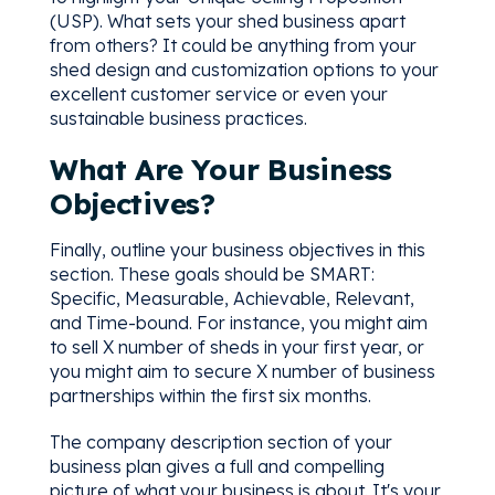
(USP). What sets your shed business apart
from others? It could be anything from your
shed design and customization options to your
excellent customer service or even your
sustainable business practices.
What Are Your Business
Objectives?
Finally, outline your business objectives in this
section. These goals should be SMART:
Specific, Measurable, Achievable, Relevant,
and Time-bound. For instance, you might aim
to sell X number of sheds in your first year, or
you might aim to secure X number of business
partnerships within the first six months.
The company description section of your
business plan gives a full and compelling
picture of what your business is about. It's your