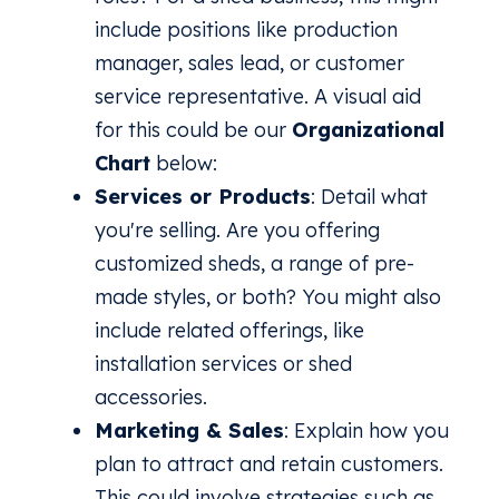
include positions like production
manager, sales lead, or customer
service representative. A visual aid
for this could be our
Organizational
Chart
below:
Services or Products
: Detail what
you're selling. Are you offering
customized sheds, a range of pre-
made styles, or both? You might also
include related offerings, like
installation services or shed
accessories.
Marketing & Sales
: Explain how you
plan to attract and retain customers.
This could involve strategies such as