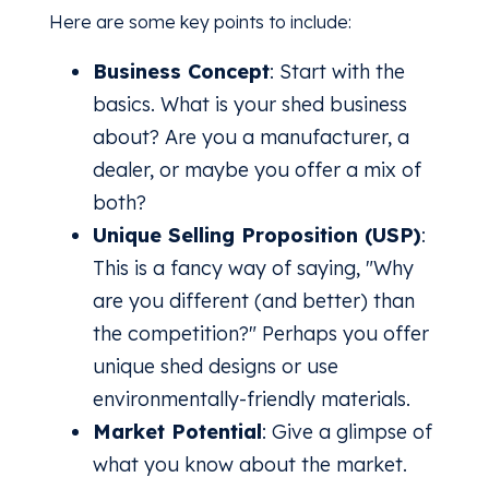
Here are some key points to include:
Business Concept
: Start with the
basics. What is your shed business
about? Are you a manufacturer, a
dealer, or maybe you offer a mix of
both?
Unique Selling Proposition (USP)
:
This is a fancy way of saying, "Why
are you different (and better) than
the competition?" Perhaps you offer
unique shed designs or use
environmentally-friendly materials.
Market Potential
: Give a glimpse of
what you know about the market.