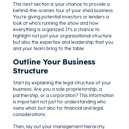
This next section is your chance to provide a
behind-the-scenes tour of your shed business.
You're giving potential investors or lenders a
look at who's running the show and how
everything is organized. It's a chance to
highlight not just your organizational structure
but also the expertise and leadership that you
and your team bring to the table.
Outline Your Business
Structure
Start by explaining the legal structure of your
business. Are you a sole proprietorship, a
partnership, or a corporation? This information
is important not just for understanding who
owns what, but also for financial and legal
considerations.
Then, lay out your management hierarchy.