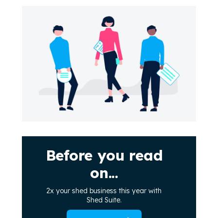
Before you read
on...
2x your shed business this year with
Shed Suite.