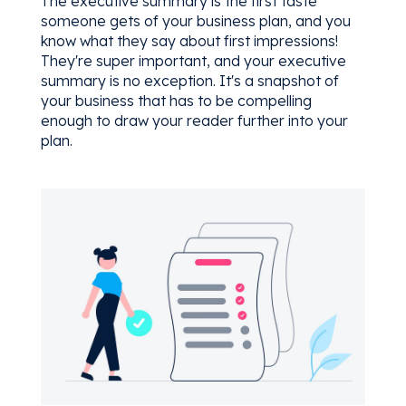
The executive summary is the first taste
someone gets of your business plan, and you
know what they say about first impressions!
They're super important, and your executive
summary is no exception. It's a snapshot of
your business that has to be compelling
enough to draw your reader further into your
plan.