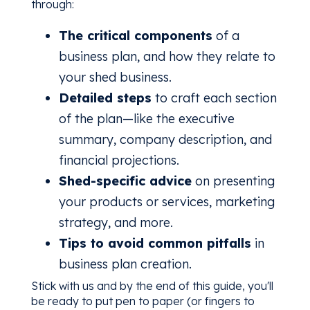
through:
The critical components
of a
business plan, and how they relate to
your shed business.
Detailed steps
to craft each section
of the plan—like the executive
summary, company description, and
financial projections.
Shed-specific advice
on presenting
your products or services, marketing
strategy, and more.
Tips to avoid common pitfalls
in
business plan creation.
Stick with us and by the end of this guide, you'll
be ready to put pen to paper (or fingers to