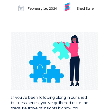
February 16, 2024
Shed Suite
If you've been following along in our shed
business series, you've gathered quite the
treasure trove of insights by now. You