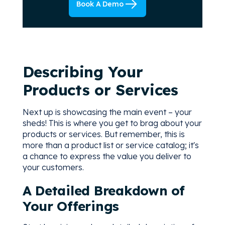
Book A Demo
Describing Your
Products or Services
Next up is showcasing the main event – your
sheds! This is where you get to brag about your
products or services. But remember, this is
more than a product list or service catalog; it's
a chance to express the value you deliver to
your customers.
A Detailed Breakdown of
Your Offerings