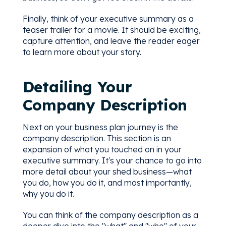
Finally, think of your executive summary as a
teaser trailer for a movie. It should be exciting,
capture attention, and leave the reader eager
to learn more about your story.
Detailing Your
Company Description
Next on your business plan journey is the
company description. This section is an
expansion of what you touched on in your
executive summary. It's your chance to go into
more detail about your shed business—what
you do, how you do it, and most importantly,
why you do it.
You can think of the company description as a
deeper dive into the "what" and "who" of your