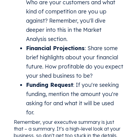
Who are your customers and what
kind of competition are you up
against? Remember, you'll dive
deeper into this in the Market
Analysis section.
Financial Projections
: Share some
brief highlights about your financial
future. How profitable do you expect
your shed business to be?
Funding Request
: If you're seeking
funding, mention the amount you're
asking for and what it will be used
for.
Remember, your executive summary is just
that – a summary. It’s a high-level look at your
business, so don't get too stuck in the details.