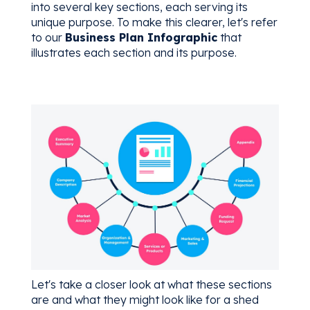
into several key sections, each serving its
unique purpose. To make this clearer, let's refer
to our
Business Plan Infographic
that
illustrates each section and its purpose.
Let's take a closer look at what these sections
are and what they might look like for a shed