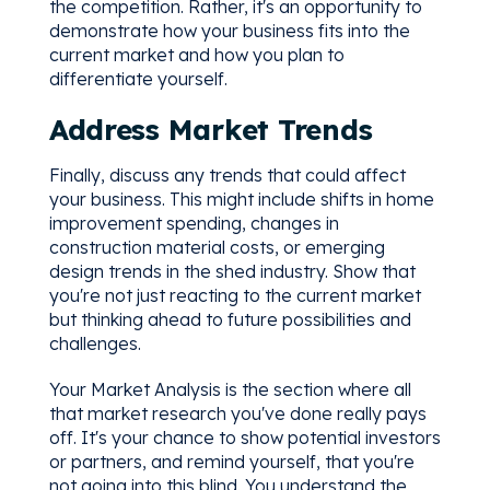
the competition. Rather, it's an opportunity to
demonstrate how your business fits into the
current market and how you plan to
differentiate yourself.
Address Market Trends
Finally, discuss any trends that could affect
your business. This might include shifts in home
improvement spending, changes in
construction material costs, or emerging
design trends in the shed industry. Show that
you're not just reacting to the current market
but thinking ahead to future possibilities and
challenges.
Your Market Analysis is the section where all
that market research you've done really pays
off. It's your chance to show potential investors
or partners, and remind yourself, that you're
not going into this blind. You understand the