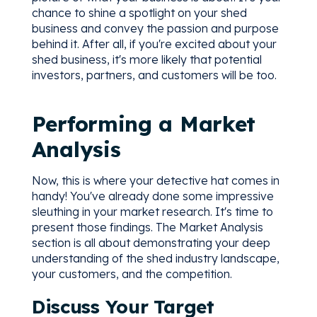
chance to shine a spotlight on your shed
business and convey the passion and purpose
behind it. After all, if you're excited about your
shed business, it's more likely that potential
investors, partners, and customers will be too.
Performing a Market
Analysis
Now, this is where your detective hat comes in
handy! You've already done some impressive
sleuthing in your market research. It's time to
present those findings. The Market Analysis
section is all about demonstrating your deep
understanding of the shed industry landscape,
your customers, and the competition.
Discuss Your Target