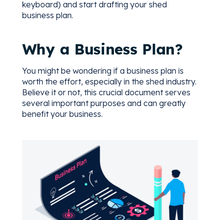
keyboard) and start drafting your shed
business plan.
Why a Business Plan?
You might be wondering if a business plan is
worth the effort, especially in the shed industry.
Believe it or not, this crucial document serves
several important purposes and can greatly
benefit your business.