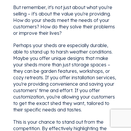
But remember, it's not just about what you're
selling – it's about the value you're providing.
How do your sheds meet the needs of your
customers? How do they solve their problems
or improve their lives?
Perhaps your sheds are especially durable,
able to stand up to harsh weather conditions.
Maybe you offer unique designs that make
your sheds more than just storage spaces –
they can be garden features, workshops, or
cozy retreats. If you offer installation services,
you're providing convenience and saving your
customers' time and effort. If you offer
customization, you're allowing your customers
to get the exact shed they want, tailored to
their specific needs and tastes.
This is your chance to stand out from the
competition. By effectively highlighting the