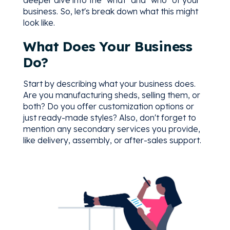
business. So, let's break down what this might
look like.
What Does Your Business
Do?
Start by describing what your business does.
Are you manufacturing sheds, selling them, or
both? Do you offer customization options or
just ready-made styles? Also, don't forget to
mention any secondary services you provide,
like delivery, assembly, or after-sales support.