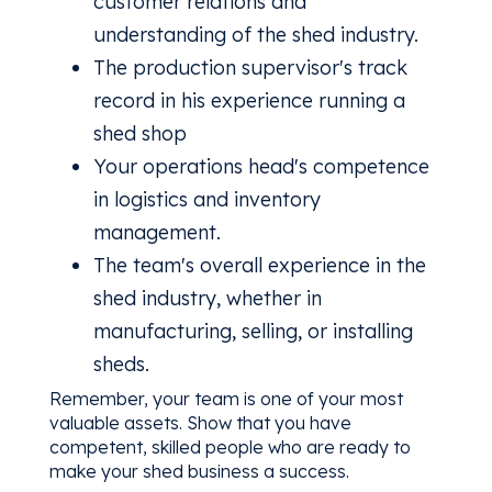
customer relations and
understanding of the shed industry.
The production supervisor's track
record in his experience running a
shed shop
Your operations head's competence
in logistics and inventory
management.
The team's overall experience in the
shed industry, whether in
manufacturing, selling, or installing
sheds.
Remember, your team is one of your most
valuable assets. Show that you have
competent, skilled people who are ready to
make your shed business a success.