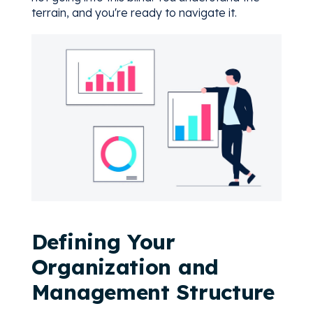
terrain, and you're ready to navigate it.
Defining Your
Organization and
Management Structure