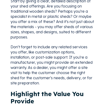
Start by giving a clear, detailed description of
your shed offerings. Are you focusing on
traditional wooden sheds? Perhaps you're a
specialist in metal or plastic sheds? Or maybe
you offer a mix of these? And it's not just about
the materials - you may offer sheds of various
sizes, shapes, and designs, suited to different
purposes.
Don't forget to include any related services
you offer, like customization options,
installation, or post-sale support. If you're a
manufacturer, you might provide an extended
warranty. As a dealer, you might offer a site
visit to help the customer choose the right
shed for the customer's needs, delivery, or for
site preparation.
Highlight the Value You
Provide