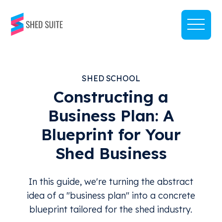
SHED SCHOOL
Constructing a
Business Plan: A
Blueprint for Your
Shed Business
In this guide, we're turning the abstract
idea of a "business plan" into a concrete
blueprint tailored for the shed industry.