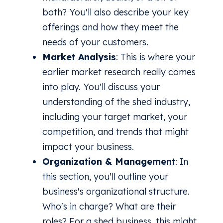
both? You'll also describe your key
offerings and how they meet the
needs of your customers.
Market Analysis
: This is where your
earlier market research really comes
into play. You'll discuss your
understanding of the shed industry,
including your target market, your
competition, and trends that might
impact your business.
Organization & Management
: In
this section, you'll outline your
business's organizational structure.
Who's in charge? What are their
roles? For a shed business, this might