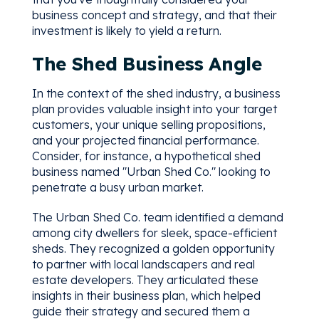
business concept and strategy, and that their
investment is likely to yield a return.
The Shed Business Angle
In the context of the shed industry, a business
plan provides valuable insight into your target
customers, your unique selling propositions,
and your projected financial performance.
Consider, for instance, a hypothetical shed
business named "Urban Shed Co." looking to
penetrate a busy urban market.
The Urban Shed Co. team identified a demand
among city dwellers for sleek, space-efficient
sheds. They recognized a golden opportunity
to partner with local landscapers and real
estate developers. They articulated these
insights in their business plan, which helped
guide their strategy and secured them a