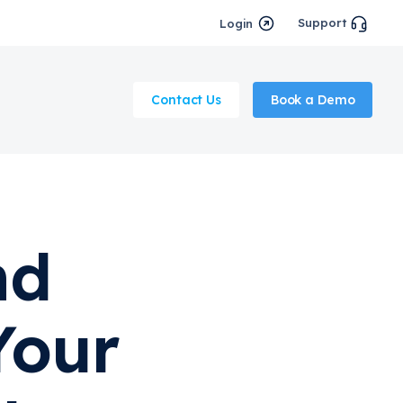
Support
Login
Contact Us
Book a Demo
nd
Your