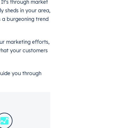
? It's through market
ly sheds in your area,
's a burgeoning trend
ur marketing efforts,
what your customers
 guide you through