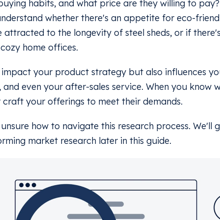
buying habits, and what price are they willing to pay
understand whether there's an appetite for eco-friend
 attracted to the longevity of steel sheds, or if there
 cozy home offices.
st impact your product strategy but also influences yo
, and even your after-sales service. When you know 
 craft your offerings to meet their demands.
e unsure how to navigate this research process. We'll
orming market research later in this guide.