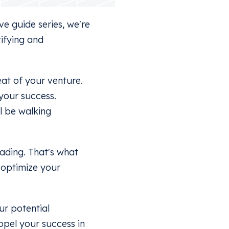
e guide series, we're
tifying and
eat of your venture.
 your success.
l be walking
ading. That's what
s optimize your
ur potential
ropel your success in