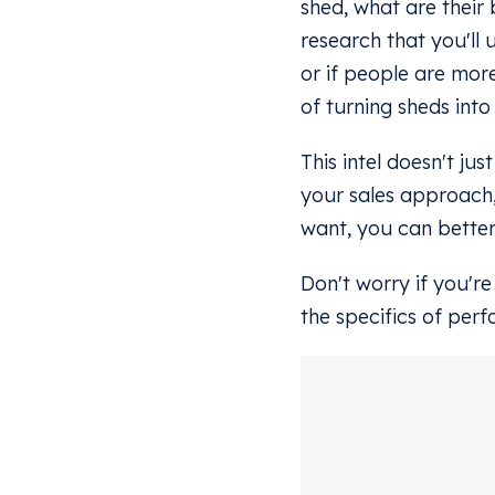
shed, what are their 
research that you'll 
or if people are more
of turning sheds into
This intel doesn't ju
your sales approach
want, you can better
Don't worry if you'r
the specifics of perf