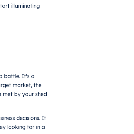
tart illuminating
battle. It's a
arget market, the
be met by your shed
siness decisions. It
ey looking for in a