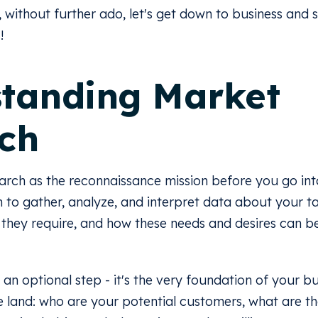
, without further ado, let's get down to business and s
!
tanding Market
ch
arch as the reconnaissance mission before you go into 
to gather, analyze, and interpret data about your t
 they require, and how these needs and desires can 
 an optional step - it's the very foundation of your bu
e land: who are your potential customers, what are th