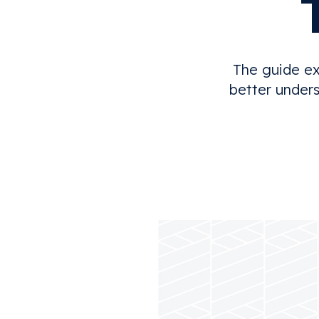
The guide ex
better unders