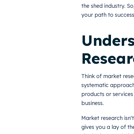
the shed industry. So
your path to success
Unders
Resear
Think of market rese
systematic approach 
products or services
business.
Market research isn't
gives you a lay of th