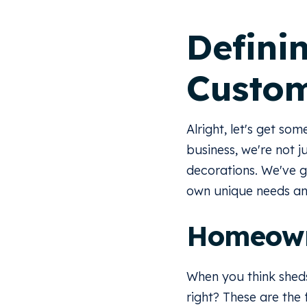
Defini
Custo
Alright, let's get so
business, we're not j
decorations. We've g
own unique needs and
Homeow
When you think sheds
right? These are the