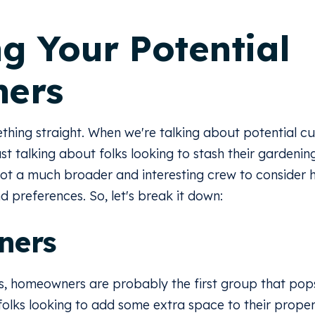
ng Your Potential
mers
mething straight. When we're talking about potential c
ust talking about folks looking to stash their gardenin
ot a much broader and interesting crew to consider he
 preferences. So, let's break it down:
ners
, homeowners are probably the first group that pops
 folks looking to add some extra space to their pro