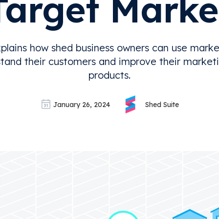
Target Marke
plains how shed business owners can use marke
tand their customers and improve their marketi
products.
January 26, 2024
Shed Suite