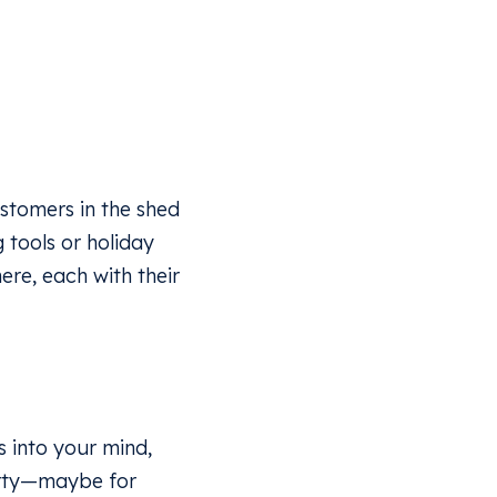
ustomers in the shed
g tools or holiday
re, each with their
 into your mind,
perty—maybe for