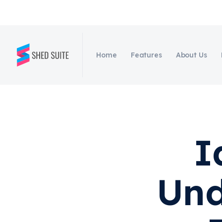
Home
Features
About Us
I
Und