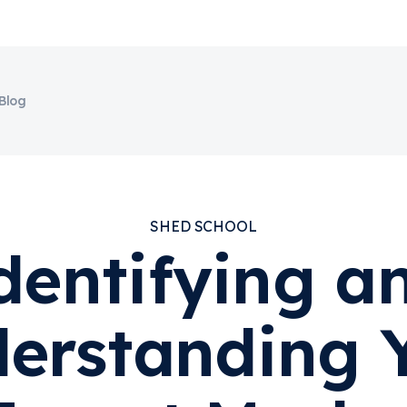
Blog
SHED SCHOOL
dentifying a
erstanding 