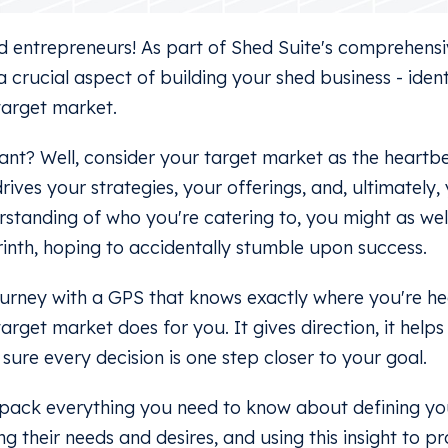
 entrepreneurs! As part of Shed Suite's comprehensiv
 a crucial aspect of building your shed business - iden
target market.
tant? Well, consider your target market as the heartb
drives your strategies, your offerings, and, ultimately,
standing of who you're catering to, you might as wel
rinth, hoping to accidentally stumble upon success.
ourney with a GPS that knows exactly where you're he
rget market does for you. It gives direction, it help
 sure every decision is one step closer to your goal.
 unpack everything you need to know about defining yo
g their needs and desires, and using this insight to p