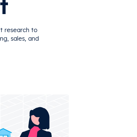
t
t research to
ng, sales, and