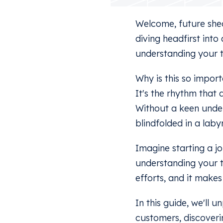
Welcome, future shed
diving headfirst into
understanding your 
Why is this so impor
It's the rhythm that 
Without a keen under
blindfolded in a laby
Imagine starting a j
understanding your ta
efforts, and it makes
In this guide, we'll
customers, discoverin