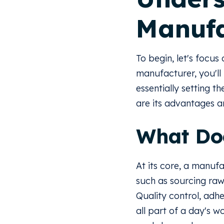
Manufa
To begin, let's focus 
manufacturer, you'll 
essentially setting th
are its advantages 
What Do
At its core, a manufa
such as sourcing raw
Quality control, adhe
all part of a day's 