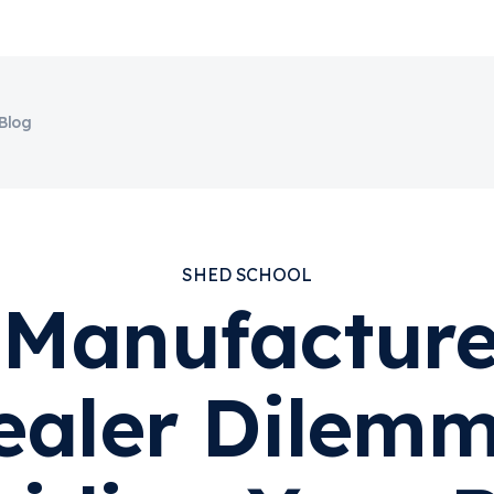
Blog
SHED SCHOOL
Manufacture
ealer Dilemm