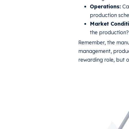
Operations:
Can
production sche
Market Conditi
the production?
Remember, the manufa
management, product
rewarding role, but 