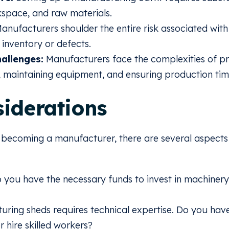
space, and raw materials.
anufacturers shoulder the entire risk associated with
 inventory or defects.
allenges:
Manufacturers face the complexities of pr
 maintaining equipment, and ensuring production time
iderations
g becoming a manufacturer, there are several aspects 
 you have the necessary funds to invest in machiner
ring sheds requires technical expertise. Do you have t
or hire skilled workers?