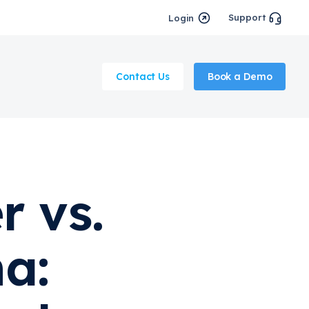
Support
Login
Contact Us
Book a Demo
r vs.
a: