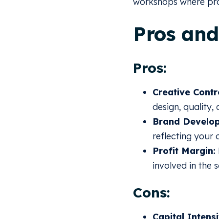
workshops where pro
Pros and
Pros:
Creative Contr
design, quality,
Brand Develo
reflecting your 
Profit Margin:
involved in the 
Cons:
Capital Intensi