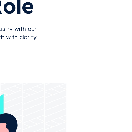
Role
stry with our
 with clarity.