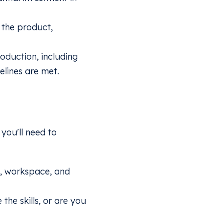
 the product,
oduction, including
lines are met.
you'll need to
y, workspace, and
he skills, or are you