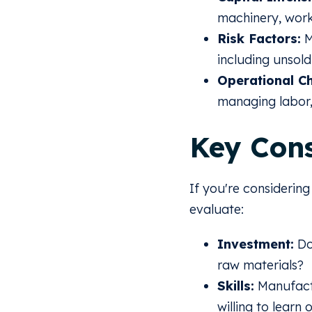
machinery, work
Risk Factors:
M
including unsold
Operational Ch
managing labor,
Key Cons
If you're considerin
evaluate:
Investment:
Do
raw materials?
Skills:
Manufactu
willing to learn 