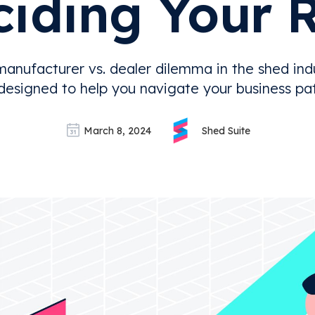
iding Your 
manufacturer vs. dealer dilemma in the shed indu
 designed to help you navigate your business path
March 8, 2024
Shed Suite