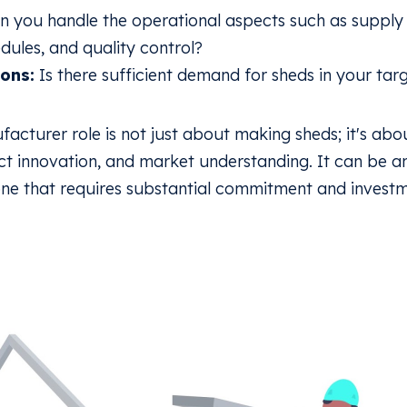
 you handle the operational aspects such as suppl
dules, and quality control?
ons:
Is there sufficient demand for sheds in your targ
cturer role is not just about making sheds; it's abo
 innovation, and market understanding. It can be a
one that requires substantial commitment and investm