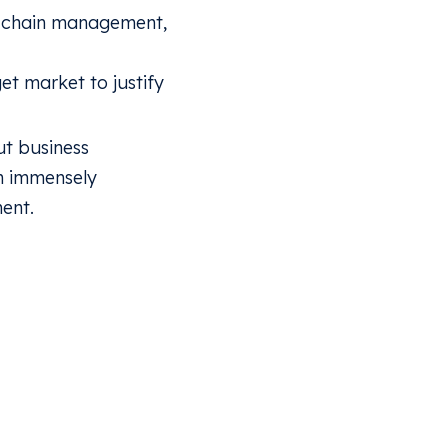
y chain management,
et market to justify
ut business
n immensely
ent.