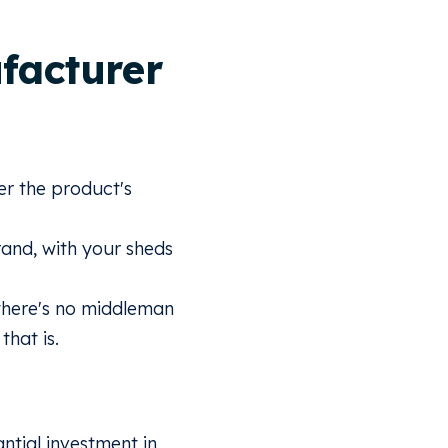
facturer
r the product's
and, with your sheds
there's no middleman
that is.
ntial investment in