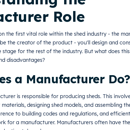
cturer Role
on the first vital role within the shed industry - the m
be the creator of the product - you'll design and con
e stage for the rest of the industry. But what does this
and disadvantages?
es a Manufacturer Do
cturer is responsible for producing sheds. This involv
 materials, designing shed models, and assembling the
rence to building codes and regulations, and efficient
work for a manufacturer. Manufacturers often have the