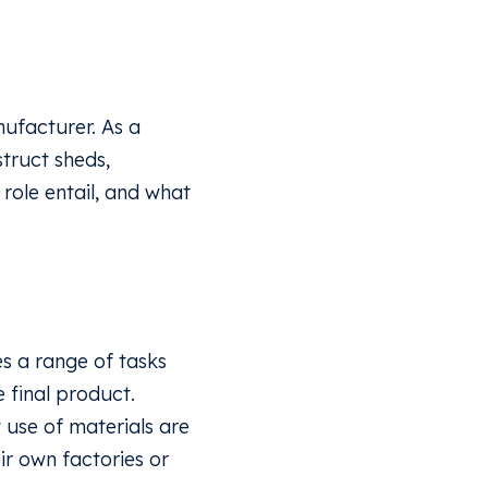
anufacturer. As a
struct sheds,
 role entail, and what
?
es a range of tasks
 final product.
 use of materials are
ir own factories or