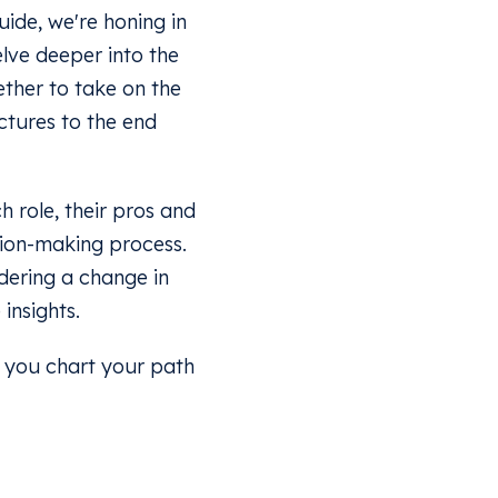
uide, we're honing in
elve deeper into the
ether to take on the
uctures to the end
h role, their pros and
sion-making process.
idering a change in
insights.
p you chart your path