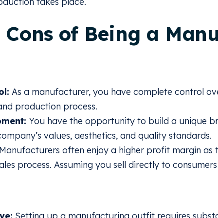
duction takes place.
 Cons of Being a Manu
ol:
As a manufacturer, you have complete control ove
 and production process.
pment:
You have the opportunity to build a unique br
company’s values, aesthetics, and quality standards.
Manufacturers often enjoy a higher profit margin as 
sales process. Assuming you sell directly to consumers 
ve:
Setting up a manufacturing outfit requires substa