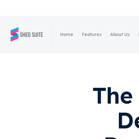
Home
Features
About Us
The 
D