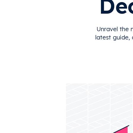
Dec
Unravel the 
latest guide,