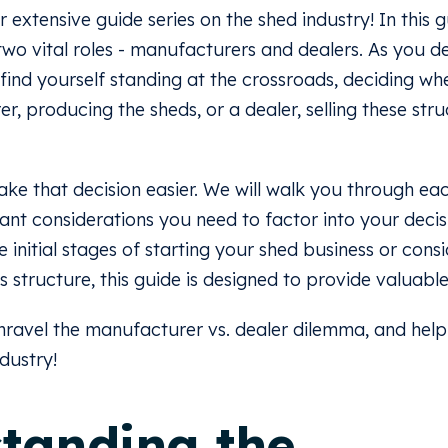
xtensive guide series on the shed industry! In this g
 two vital roles - manufacturers and dealers. As you d
n find yourself standing at the crossroads, deciding wh
r, producing the sheds, or a dealer, selling these str
ke that decision easier. We will walk you through eac
icant considerations you need to factor into your deci
 initial stages of starting your shed business or cons
s structure, this guide is designed to provide valuable 
 unravel the manufacturer vs. dealer dilemma, and hel
ndustry!
tanding the