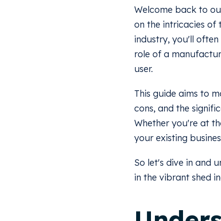
Welcome back to our e
on the intricacies of
industry, you'll ofte
role of a manufacture
user.
This guide aims to ma
cons, and the signif
Whether you're at the
your existing busines
So let's dive in and
in the vibrant shed i
Unders