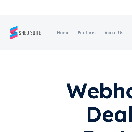
Home
Features
About Us
Webho
Deal