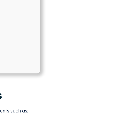
s
ents such as: