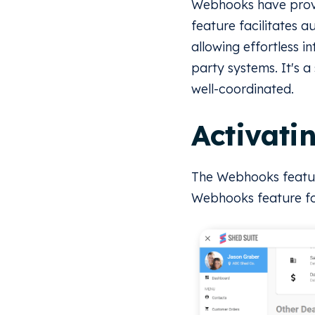
Webhooks have prove
feature facilitates 
allowing effortless i
party systems. It's 
well-coordinated.
Activati
The Webhooks featur
Webhooks feature for