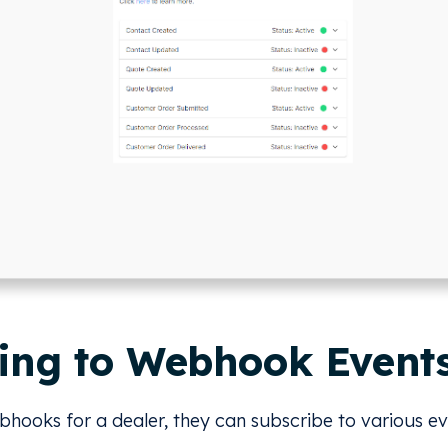
ing to Webhook Event
ooks for a dealer, they can subscribe to various ev