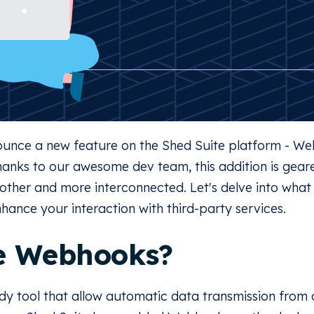
nnounce a new feature on the Shed Suite platform - 
Thanks to our awesome dev team, this addition is gea
ther and more interconnected. Let's delve into what t
nhance your interaction with third-party services.
e Webhooks?
y tool that allow automatic data transmission from 