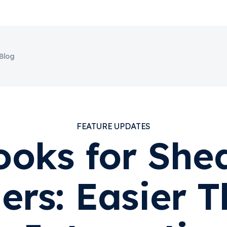
Blog
FEATURE UPDATES
oks for Shed
ers: Easier T