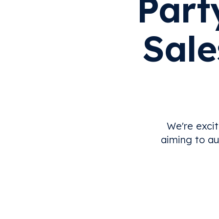
Part
Sale
We're excit
aiming to au