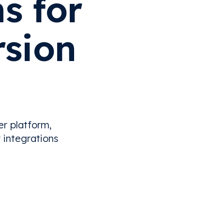
s for
rsion
er platform,
 integrations