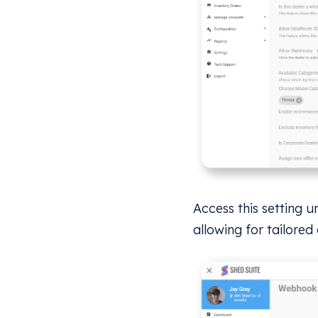
Access this setting u
allowing for tailored