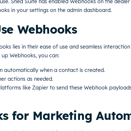
 use. Shed Suite has enabled Webhooks on the dealer
oks in your settings on the admin dashboard.
Use Webhooks
ks lies in their ease of use and seamless interaction
ng up Webhooks, you can:
n automatically when a contact is created.
her actions as needed.
platforms like Zapier to send these Webhook payloads
s for Marketing Auto