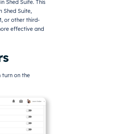
n Shed Suite. This
n Shed Suite,
 or other third-
ore effective and
rs
 turn on the