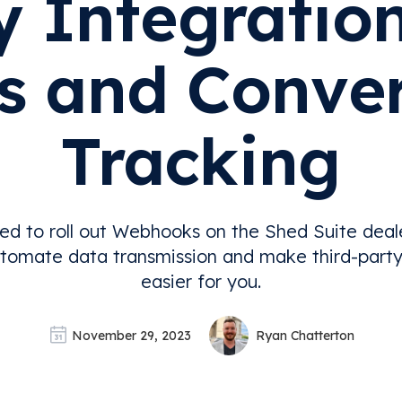
y Integration
s and Conve
Tracking
ed to roll out Webhooks on the Shed Suite deal
tomate data transmission and make third-party
easier for you.
November 29, 2023
Ryan Chatterton