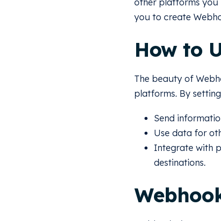
other platforms you
you to create Webho
How to 
The beauty of Webhoo
platforms. By setti
Send informatio
Use data for ot
Integrate with 
destinations.
Webhook