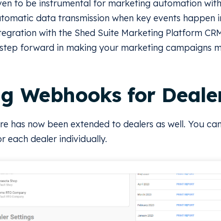
n to be instrumental for marketing automation withi
automatic data transmission when key events happen i
ntegration with the Shed Suite Marketing Platform CRM,
a step forward in making your marketing campaigns m
ng Webhooks for Deale
e has now been extended to dealers as well. You can
 each dealer individually.