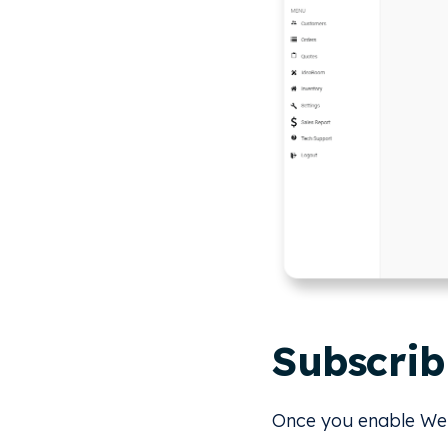
Subscrib
Once you enable Webh