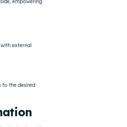
 side, empowering
 with external
 to the desired
mation