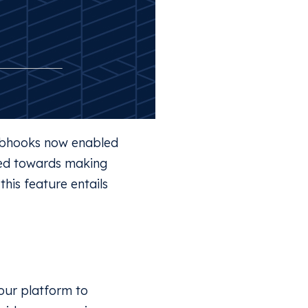
Webhooks now enabled
red towards making
his feature entails
our platform to