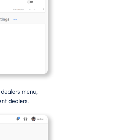
e dealers menu,
ent dealers.