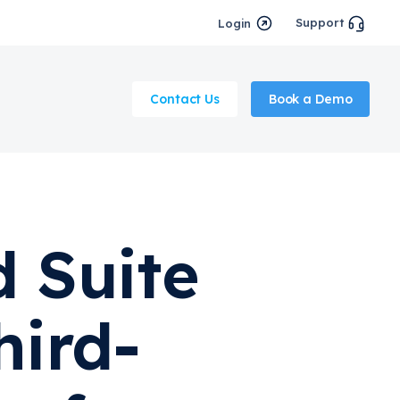
Support
Login
Contact Us
Book a Demo
 Suite
hird-