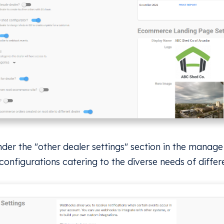
nder the "other dealer settings" section in the manag
 configurations catering to the diverse needs of differ