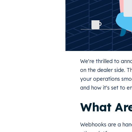
We're thrilled to a
on the dealer side. 
your operations smoo
and how it's set to e
What Ar
Webhooks are a hand